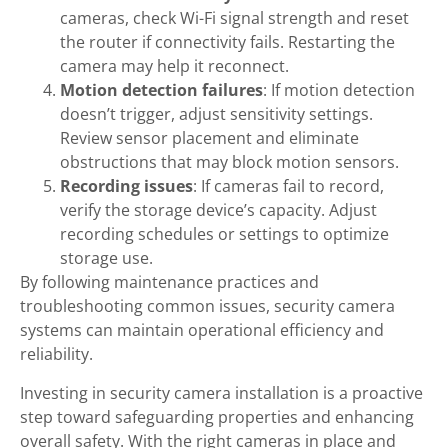
cameras, check Wi-Fi signal strength and reset
the router if connectivity fails. Restarting the
camera may help it reconnect.
Motion detection failures
: If motion detection
doesn’t trigger, adjust sensitivity settings.
Review sensor placement and eliminate
obstructions that may block motion sensors.
Recording issues
: If cameras fail to record,
verify the storage device’s capacity. Adjust
recording schedules or settings to optimize
storage use.
By following maintenance practices and
troubleshooting common issues, security camera
systems can maintain operational efficiency and
reliability.
Investing in security camera installation is a proactive
step toward safeguarding properties and enhancing
overall safety. With the right cameras in place and