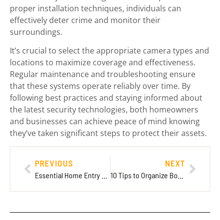
proper installation techniques, individuals can
effectively deter crime and monitor their
surroundings.
It’s crucial to select the appropriate camera types and
locations to maximize coverage and effectiveness.
Regular maintenance and troubleshooting ensure
that these systems operate reliably over time. By
following best practices and staying informed about
the latest security technologies, both homeowners
and businesses can achieve peace of mind knowing
they’ve taken significant steps to protect their assets.
PREVIOUS
NEXT
Essential Home Entry Sensors: Enhance Security and Convenience for Your Home
10 Tips to Organize Board Games for Easy Access and Stylish Display