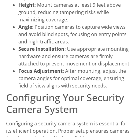
Height
: Mount cameras at least 9 feet above
ground, reducing tampering risks while
maximizing coverage.
Angle
: Position cameras to capture wide views
and avoid blind spots, focusing on entry points
and high-traffic areas.
Secure Installation
: Use appropriate mounting
hardware and ensure cameras are firmly
attached to prevent movement or displacement.
Focus Adjustment
: After mounting, adjust the
camera angles for optimal coverage, ensuring
field of view aligns with security needs.
Configuring Your Security
Camera System
Configuring a security camera system is essential for
its efficient operation. Proper setup ensures cameras