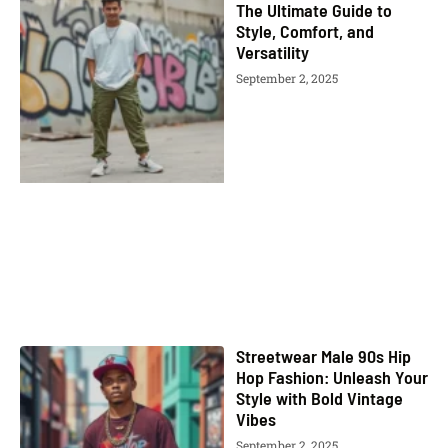
The Ultimate Guide to
Style, Comfort, and
Versatility
September 2, 2025
Streetwear Male 90s Hip
Hop Fashion: Unleash Your
Style with Bold Vintage
Vibes
September 2, 2025