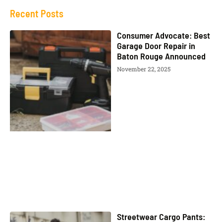
Recent Posts
Consumer Advocate: Best
Garage Door Repair in
Baton Rouge Announced
November 22, 2025
Streetwear Cargo Pants: