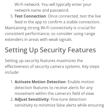
Wi-Fi network. You will typically enter your
network name and password.
Test Connection
: Once connected, test the live
feed in the app to confirm a stable connection.
Maintaining strong Wi-Fi connectivity is crucial for
consistent performance, so consider using range
extenders in areas with weak signals.
Setting Up Security Features
Setting up security features maximizes the
effectiveness of security camera systems. Key steps
include:
Activate Motion Detection
: Enable motion
detection features to receive alerts for any
movement within the camera’s field of view.
Adjust Sensitivity
: Fine-tune detection
sensitivity to minimize false alerts while ensuring