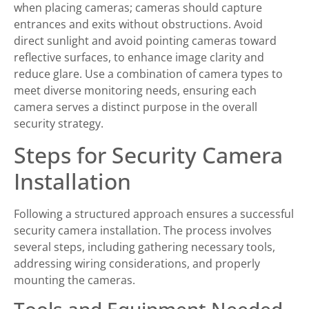
when placing cameras; cameras should capture
entrances and exits without obstructions. Avoid
direct sunlight and avoid pointing cameras toward
reflective surfaces, to enhance image clarity and
reduce glare. Use a combination of camera types to
meet diverse monitoring needs, ensuring each
camera serves a distinct purpose in the overall
security strategy.
Steps for Security Camera
Installation
Following a structured approach ensures a successful
security camera installation. The process involves
several steps, including gathering necessary tools,
addressing wiring considerations, and properly
mounting the cameras.