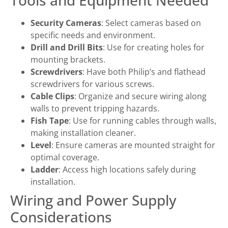
Tools and Equipment Needed
Security Cameras
: Select cameras based on
specific needs and environment.
Drill and Drill Bits
: Use for creating holes for
mounting brackets.
Screwdrivers
: Have both Philip’s and flathead
screwdrivers for various screws.
Cable Clips
: Organize and secure wiring along
walls to prevent tripping hazards.
Fish Tape
: Use for running cables through walls,
making installation cleaner.
Level
: Ensure cameras are mounted straight for
optimal coverage.
Ladder
: Access high locations safely during
installation.
Wiring and Power Supply
Considerations