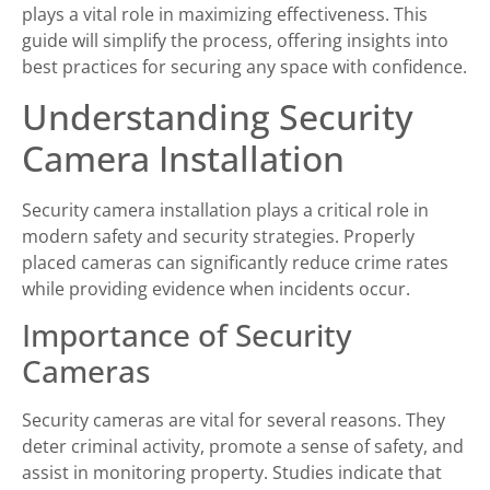
plays a vital role in maximizing effectiveness. This
guide will simplify the process, offering insights into
best practices for securing any space with confidence.
Understanding Security
Camera Installation
Security camera installation plays a critical role in
modern safety and security strategies. Properly
placed cameras can significantly reduce crime rates
while providing evidence when incidents occur.
Importance of Security
Cameras
Security cameras are vital for several reasons. They
deter criminal activity, promote a sense of safety, and
assist in monitoring property. Studies indicate that