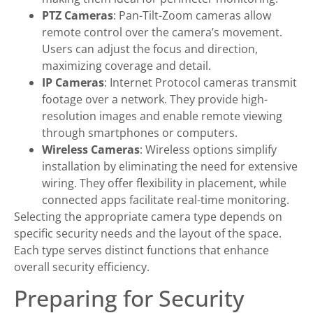
PTZ Cameras
: Pan-Tilt-Zoom cameras allow
remote control over the camera’s movement.
Users can adjust the focus and direction,
maximizing coverage and detail.
IP Cameras
: Internet Protocol cameras transmit
footage over a network. They provide high-
resolution images and enable remote viewing
through smartphones or computers.
Wireless Cameras
: Wireless options simplify
installation by eliminating the need for extensive
wiring. They offer flexibility in placement, while
connected apps facilitate real-time monitoring.
Selecting the appropriate camera type depends on
specific security needs and the layout of the space.
Each type serves distinct functions that enhance
overall security efficiency.
Preparing for Security