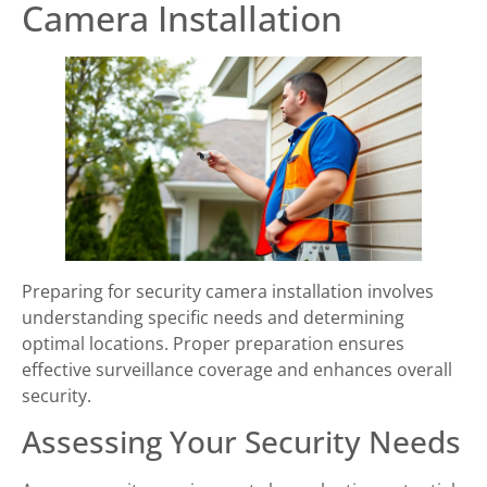
Camera Installation
Preparing for security camera installation involves
understanding specific needs and determining
optimal locations. Proper preparation ensures
effective surveillance coverage and enhances overall
security.
Assessing Your Security Needs