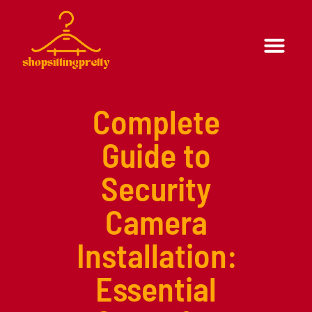
Formal Wear
Casual Wear
Complete
Guide to
Security
Camera
Installation:
Essential