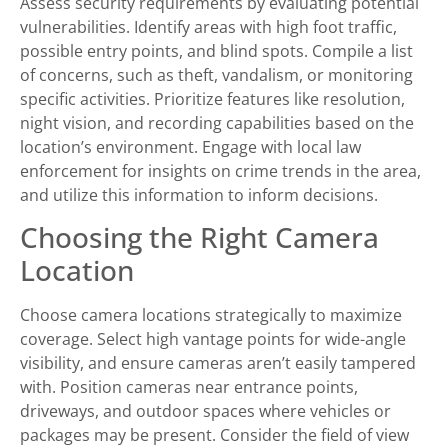
Assess security requirements by evaluating potential
vulnerabilities. Identify areas with high foot traffic,
possible entry points, and blind spots. Compile a list
of concerns, such as theft, vandalism, or monitoring
specific activities. Prioritize features like resolution,
night vision, and recording capabilities based on the
location’s environment. Engage with local law
enforcement for insights on crime trends in the area,
and utilize this information to inform decisions.
Choosing the Right Camera
Location
Choose camera locations strategically to maximize
coverage. Select high vantage points for wide-angle
visibility, and ensure cameras aren’t easily tampered
with. Position cameras near entrance points,
driveways, and outdoor spaces where vehicles or
packages may be present. Consider the field of view