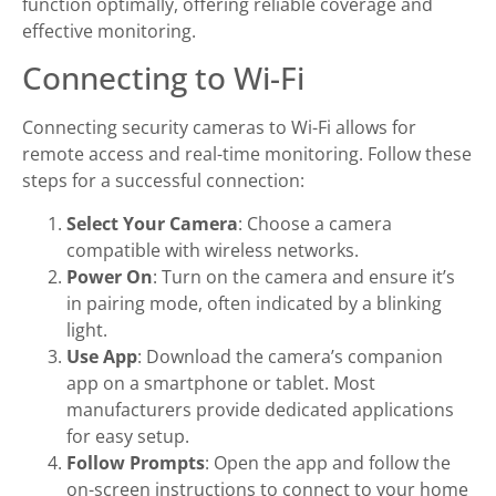
function optimally, offering reliable coverage and
effective monitoring.
Connecting to Wi-Fi
Connecting security cameras to Wi-Fi allows for
remote access and real-time monitoring. Follow these
steps for a successful connection:
Select Your Camera
: Choose a camera
compatible with wireless networks.
Power On
: Turn on the camera and ensure it’s
in pairing mode, often indicated by a blinking
light.
Use App
: Download the camera’s companion
app on a smartphone or tablet. Most
manufacturers provide dedicated applications
for easy setup.
Follow Prompts
: Open the app and follow the
on-screen instructions to connect to your home