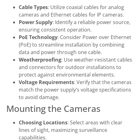
Cable Types
: Utilize coaxial cables for analog
cameras and Ethernet cables for IP cameras.
Power Supply
: Identify a reliable power source,
ensuring consistent operation.
PoE Technology
: Consider Power over Ethernet
(PoE) to streamline installation by combining
data and power through one cable.
Weatherproofing
: Use weather-resistant cables
and connectors for outdoor installations to
protect against environmental elements.
Voltage Requirements
: Verify that the cameras
match the power supply’s voltage specifications
to avoid damage.
Mounting the Cameras
Choosing Locations
: Select areas with clear
lines of sight, maximizing surveillance
capabilities.