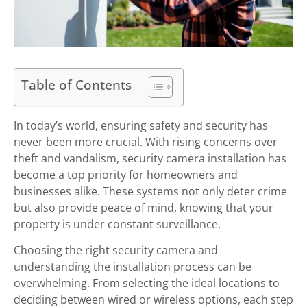
Table of Contents
In today’s world, ensuring safety and security has
never been more crucial. With rising concerns over
theft and vandalism, security camera installation has
become a top priority for homeowners and
businesses alike. These systems not only deter crime
but also provide peace of mind, knowing that your
property is under constant surveillance.
Choosing the right security camera and
understanding the installation process can be
overwhelming. From selecting the ideal locations to
deciding between wired or wireless options, each step