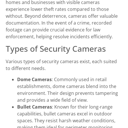
homes and businesses with visible cameras
experience lower theft rates compared to those
without. Beyond deterrence, cameras offer valuable
documentation. In the event of a crime, recorded
footage can provide crucial evidence for law
enforcement, helping resolve incidents efficiently.
Types of Security Cameras
Various types of security cameras exist, each suited
to different needs.
Dome Cameras
: Commonly used in retail
establishments, dome cameras blend into the
environment. Their design prevents tampering
and provides a wide field of view.
Bullet Cameras
: Known for their long-range
capabilities, bullet cameras excel in outdoor
spaces. They resist harsh weather conditions,
making them ideal for perimeter monitoring.