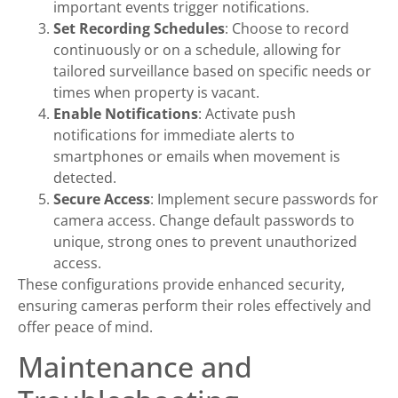
important events trigger notifications.
Set Recording Schedules
: Choose to record
continuously or on a schedule, allowing for
tailored surveillance based on specific needs or
times when property is vacant.
Enable Notifications
: Activate push
notifications for immediate alerts to
smartphones or emails when movement is
detected.
Secure Access
: Implement secure passwords for
camera access. Change default passwords to
unique, strong ones to prevent unauthorized
access.
These configurations provide enhanced security,
ensuring cameras perform their roles effectively and
offer peace of mind.
Maintenance and