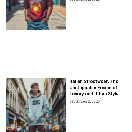
Italian Streetwear: The
Unstoppable Fusion of
Luxury and Urban Style
September 2, 2025