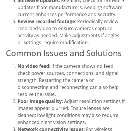
Software updates
: Regularly check for firmware
updates from manufacturers. Keeping software
current enhances performance and security.
Review recorded footage
: Periodically review
recorded video to ensure cameras capture
activity as needed. Make adjustments if angles
or settings require modification.
Common Issues and Solutions
No video feed
: If the camera shows no feed,
check power sources, connections, and signal
strength. Restarting the camera or
disconnecting and reconnecting can also help
resolve the issue.
Poor image quality
: Adjust resolution settings if
images appear blurred. Ensure lenses are
cleaned; low light conditions may also require
enhanced night vision settings.
Network connectivity issues
: For wireless