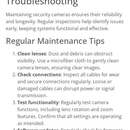
Troubleshooting
Maintaining security cameras ensures their reliability
and longevity. Regular inspections help identify issues
early, keeping systems functional and effective.
Regular Maintenance Tips
Clean lenses
: Dust and debris can obstruct
visibility. Use a microfiber cloth to gently clean
camera lenses, ensuring clear images.
Check connections
: Inspect all cables for wear
and secure connections regularly. Loose or
damaged cables can disrupt power or signal
transmission.
Test functionality
: Regularly test camera
functions, including lens rotation and zoom
features. Confirm that all settings are operating
as intended.