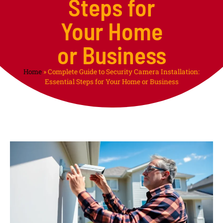
Steps for
Your Home
or Business
Home
»
Complete Guide to Security Camera Installation:
Essential Steps for Your Home or Business