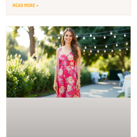
READ MORE »