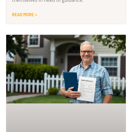
themselves in need of guidance.
READ MORE »