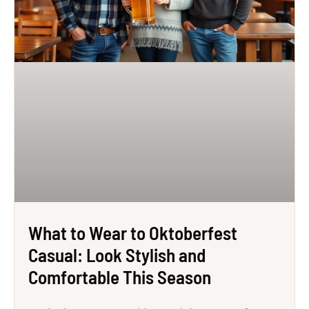
What to Wear to Oktoberfest
Casual: Look Stylish and
Comfortable This Season