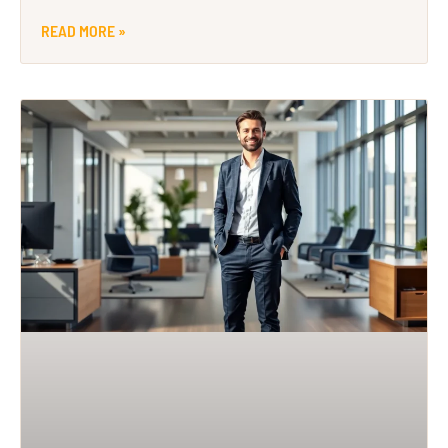
READ MORE »