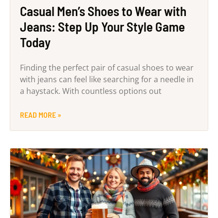
Casual Men’s Shoes to Wear with
Jeans: Step Up Your Style Game
Today
Finding the perfect pair of casual shoes to wear
with jeans can feel like searching for a needle in
a haystack. With countless options out
READ MORE »