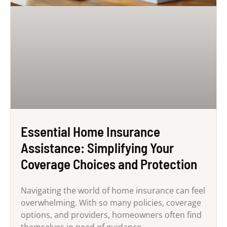
Essential Home Insurance
Assistance: Simplifying Your
Coverage Choices and Protection
Navigating the world of home insurance can feel
overwhelming. With so many policies, coverage
options, and providers, homeowners often find