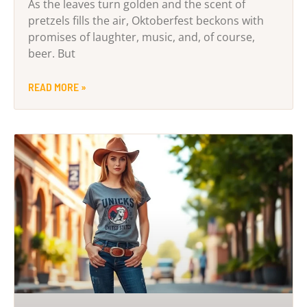
As the leaves turn golden and the scent of
pretzels fills the air, Oktoberfest beckons with
promises of laughter, music, and, of course,
beer. But
READ MORE »