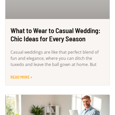
What to Wear to Casual Wedding:
Chic Ideas for Every Season
Casual weddings are like that perfect blend of
fun and elegance, where you can ditch the
tuxedo and leave the ball gown at home. But
READ MORE »