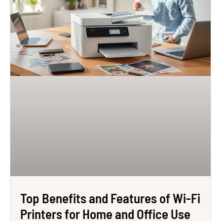
Top Benefits and Features of Wi-Fi
Printers for Home and Office Use