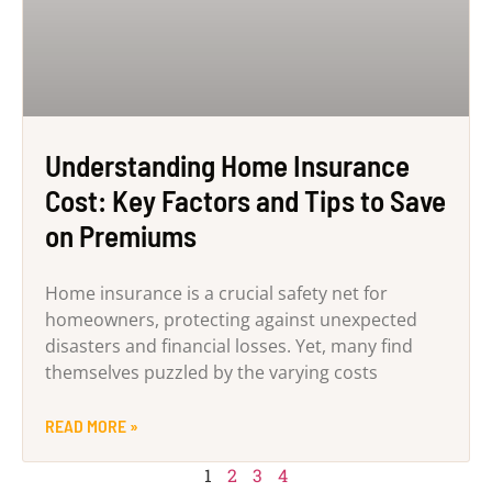
Understanding Home Insurance
Cost: Key Factors and Tips to Save
on Premiums
Home insurance is a crucial safety net for
homeowners, protecting against unexpected
disasters and financial losses. Yet, many find
themselves puzzled by the varying costs
READ MORE »
1
2
3
4