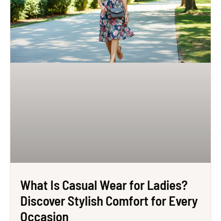
What Is Casual Wear for Ladies?
Discover Stylish Comfort for Every
Occasion