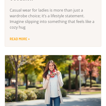
Casual wear for ladies is more than just a
wardrobe choice; it’s a lifestyle statement.
Imagine slipping into something that feels like a
cozy hug
READ MORE »