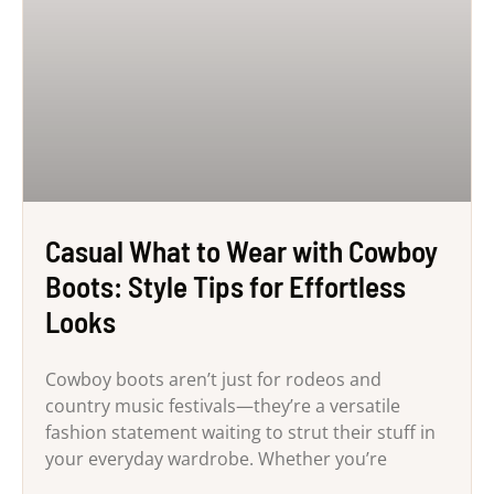
Casual What to Wear with Cowboy
Boots: Style Tips for Effortless
Looks
Cowboy boots aren’t just for rodeos and
country music festivals—they’re a versatile
fashion statement waiting to strut their stuff in
your everyday wardrobe. Whether you’re