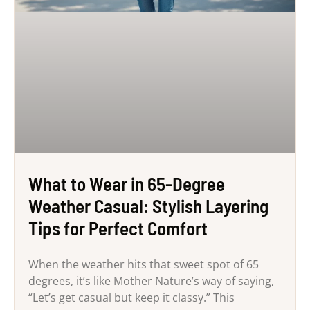
What to Wear in 65-Degree
Weather Casual: Stylish Layering
Tips for Perfect Comfort
When the weather hits that sweet spot of 65
degrees, it’s like Mother Nature’s way of saying,
“Let’s get casual but keep it classy.” This