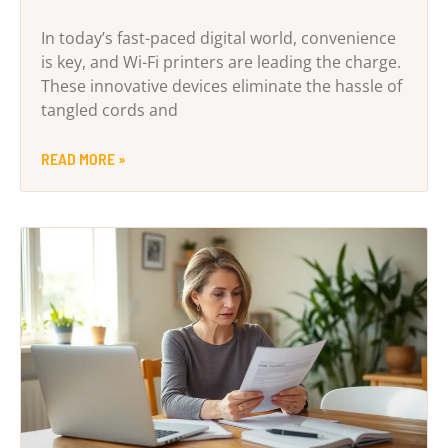
In today’s fast-paced digital world, convenience
is key, and Wi-Fi printers are leading the charge.
These innovative devices eliminate the hassle of
tangled cords and
READ MORE »