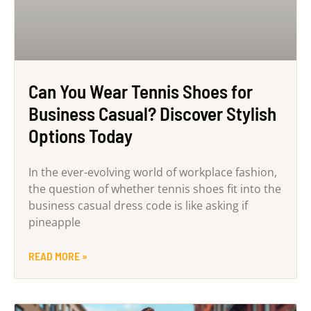
Can You Wear Tennis Shoes for
Business Casual? Discover Stylish
Options Today
In the ever-evolving world of workplace fashion,
the question of whether tennis shoes fit into the
business casual dress code is like asking if
pineapple
READ MORE »