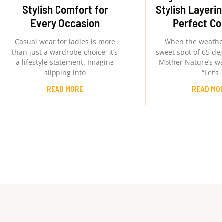
Stylish Comfort for
Stylish Layerin
Every Occasion
Perfect C
Casual wear for ladies is more
When the weather
than just a wardrobe choice; it’s
sweet spot of 65 degr
a lifestyle statement. Imagine
Mother Nature’s wa
slipping into
“Let’s
READ MORE
READ MO