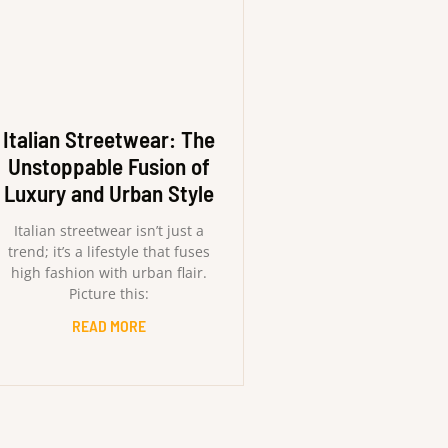
Italian Streetwear: The
Unstoppable Fusion of
Luxury and Urban Style
Italian streetwear isn’t just a
trend; it’s a lifestyle that fuses
high fashion with urban flair.
Picture this:
READ MORE