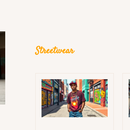
Streetwear