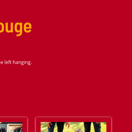
Rouge
 left hanging.