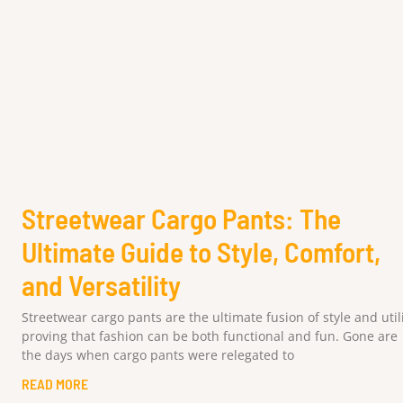
Streetwear Cargo Pants: The
Ultimate Guide to Style, Comfort,
and Versatility
Streetwear cargo pants are the ultimate fusion of style and utili
proving that fashion can be both functional and fun. Gone are
the days when cargo pants were relegated to
READ MORE