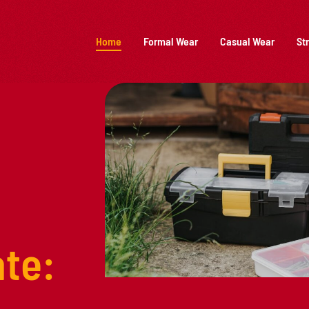
Home
Formal Wear
Casual Wear
St
te: