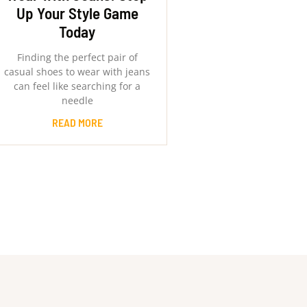
Up Your Style Game
Today
Finding the perfect pair of
casual shoes to wear with jeans
can feel like searching for a
needle
READ MORE