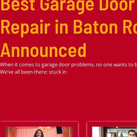
Best Garage Door
Repair in Baton 
Announced
When it comes to garage door problems, no one wants to be
We’ve all been there: stuck in