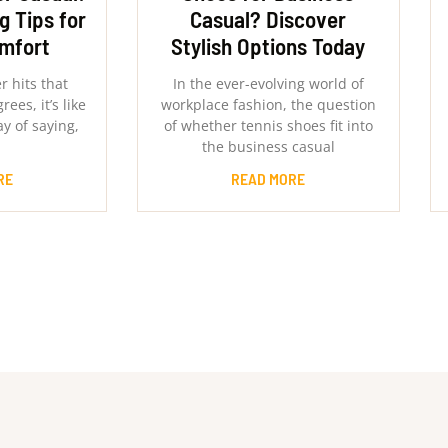
g Tips for
Casual? Discover
omfort
Stylish Options Today
 hits that
In the ever-evolving world of
ees, it’s like
workplace fashion, the question
y of saying,
of whether tennis shoes fit into
the business casual
RE
READ MORE