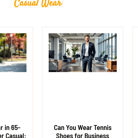
Casual Wear
 in 65-
Can You Wear Tennis
r Casual:
Shoes for Business