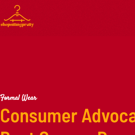
Formal Wear
Consumer Advoca