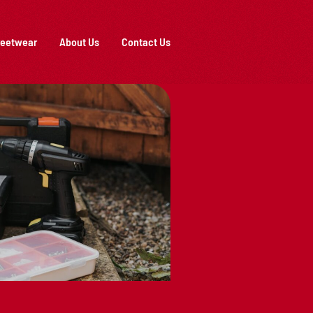
reetwear
About Us
Contact Us