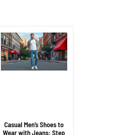
Casual Men’s Shoes to
Wear with Jeans: Step