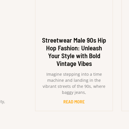
Streetwear Male 90s Hip
Hop Fashion: Unleash
Your Style with Bold
Vintage Vibes
Imagine stepping into a time
machine and landing in the
vibrant streets of the 90s, where
baggy jeans,
ty,
READ MORE