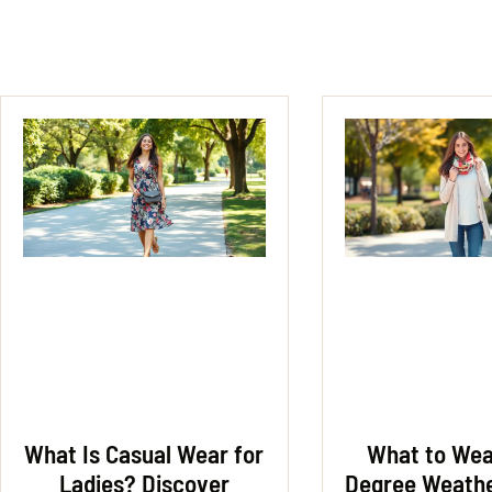
What Is Casual Wear for
What to Wear
Ladies? Discover
Degree Weathe