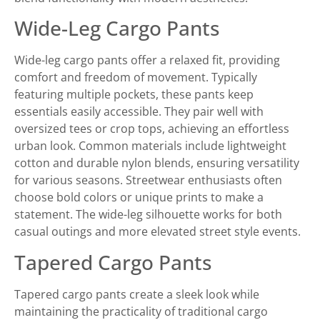
Wide-Leg Cargo Pants
Wide-leg cargo pants offer a relaxed fit, providing
comfort and freedom of movement. Typically
featuring multiple pockets, these pants keep
essentials easily accessible. They pair well with
oversized tees or crop tops, achieving an effortless
urban look. Common materials include lightweight
cotton and durable nylon blends, ensuring versatility
for various seasons. Streetwear enthusiasts often
choose bold colors or unique prints to make a
statement. The wide-leg silhouette works for both
casual outings and more elevated street style events.
Tapered Cargo Pants
Tapered cargo pants create a sleek look while
maintaining the practicality of traditional cargo