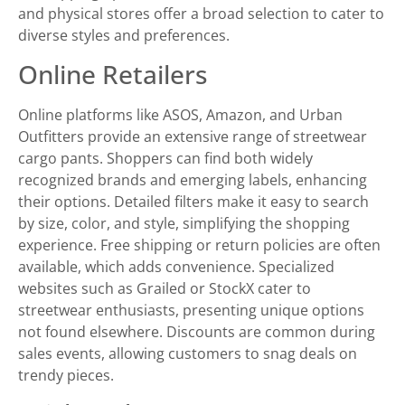
and physical stores offer a broad selection to cater to
diverse styles and preferences.
Online Retailers
Online platforms like ASOS, Amazon, and Urban
Outfitters provide an extensive range of streetwear
cargo pants. Shoppers can find both widely
recognized brands and emerging labels, enhancing
their options. Detailed filters make it easy to search
by size, color, and style, simplifying the shopping
experience. Free shipping or return policies are often
available, which adds convenience. Specialized
websites such as Grailed or StockX cater to
streetwear enthusiasts, presenting unique options
not found elsewhere. Discounts are common during
sales events, allowing customers to snag deals on
trendy pieces.