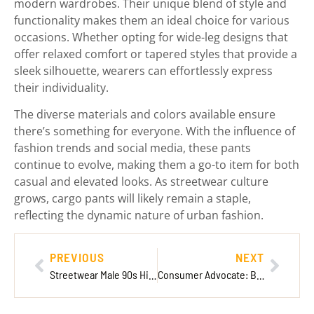
modern wardrobes. Their unique blend of style and
functionality makes them an ideal choice for various
occasions. Whether opting for wide-leg designs that
offer relaxed comfort or tapered styles that provide a
sleek silhouette, wearers can effortlessly express
their individuality.
The diverse materials and colors available ensure
there’s something for everyone. With the influence of
fashion trends and social media, these pants
continue to evolve, making them a go-to item for both
casual and elevated looks. As streetwear culture
grows, cargo pants will likely remain a staple,
reflecting the dynamic nature of urban fashion.
PREVIOUS
NEXT
Streetwear Male 90s Hip Hop Fashion: Unleash Your Style with Bold Vintage Vibes
Consumer Advocate: Best Garage Door Repair in Baton Rouge Announced