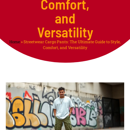
Comfort,
and
Versatility
Home
»
Streetwear Cargo Pants: The Ultimate Guide to Style,
Comfort, and Versatility