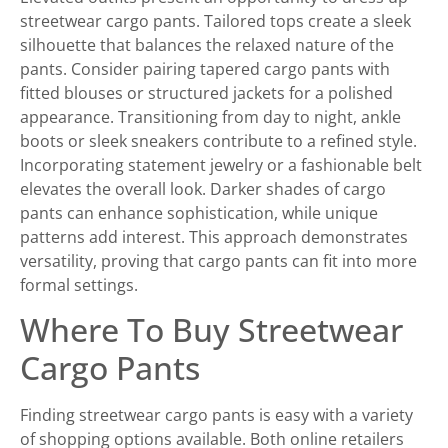
streetwear cargo pants. Tailored tops create a sleek
silhouette that balances the relaxed nature of the
pants. Consider pairing tapered cargo pants with
fitted blouses or structured jackets for a polished
appearance. Transitioning from day to night, ankle
boots or sleek sneakers contribute to a refined style.
Incorporating statement jewelry or a fashionable belt
elevates the overall look. Darker shades of cargo
pants can enhance sophistication, while unique
patterns add interest. This approach demonstrates
versatility, proving that cargo pants can fit into more
formal settings.
Where To Buy Streetwear
Cargo Pants
Finding streetwear cargo pants is easy with a variety
of shopping options available. Both online retailers