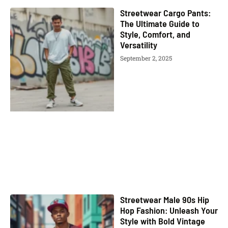
Streetwear Cargo Pants:
The Ultimate Guide to
Style, Comfort, and
Versatility
September 2, 2025
Streetwear Male 90s Hip
Hop Fashion: Unleash Your
Style with Bold Vintage