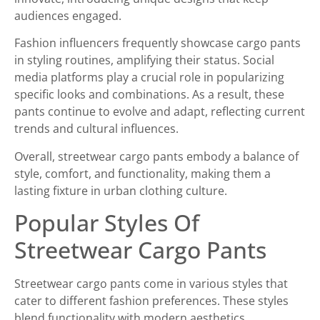
audiences engaged.
Fashion influencers frequently showcase cargo pants
in styling routines, amplifying their status. Social
media platforms play a crucial role in popularizing
specific looks and combinations. As a result, these
pants continue to evolve and adapt, reflecting current
trends and cultural influences.
Overall, streetwear cargo pants embody a balance of
style, comfort, and functionality, making them a
lasting fixture in urban clothing culture.
Popular Styles Of
Streetwear Cargo Pants
Streetwear cargo pants come in various styles that
cater to different fashion preferences. These styles
blend functionality with modern aesthetics.