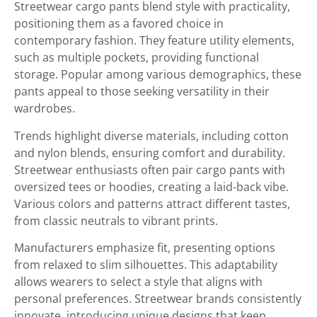
Streetwear cargo pants blend style with practicality,
positioning them as a favored choice in
contemporary fashion. They feature utility elements,
such as multiple pockets, providing functional
storage. Popular among various demographics, these
pants appeal to those seeking versatility in their
wardrobes.
Trends highlight diverse materials, including cotton
and nylon blends, ensuring comfort and durability.
Streetwear enthusiasts often pair cargo pants with
oversized tees or hoodies, creating a laid-back vibe.
Various colors and patterns attract different tastes,
from classic neutrals to vibrant prints.
Manufacturers emphasize fit, presenting options
from relaxed to slim silhouettes. This adaptability
allows wearers to select a style that aligns with
personal preferences. Streetwear brands consistently
innovate, introducing unique designs that keep