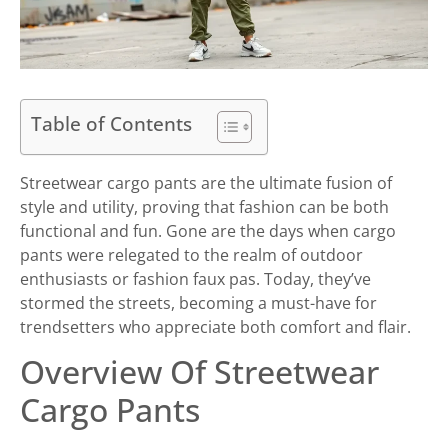
Table of Contents
Streetwear cargo pants are the ultimate fusion of
style and utility, proving that fashion can be both
functional and fun. Gone are the days when cargo
pants were relegated to the realm of outdoor
enthusiasts or fashion faux pas. Today, they’ve
stormed the streets, becoming a must-have for
trendsetters who appreciate both comfort and flair.
Overview Of Streetwear
Cargo Pants