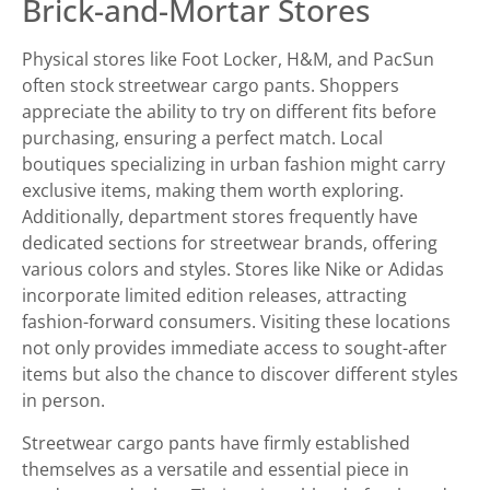
Brick-and-Mortar Stores
Physical stores like Foot Locker, H&M, and PacSun
often stock streetwear cargo pants. Shoppers
appreciate the ability to try on different fits before
purchasing, ensuring a perfect match. Local
boutiques specializing in urban fashion might carry
exclusive items, making them worth exploring.
Additionally, department stores frequently have
dedicated sections for streetwear brands, offering
various colors and styles. Stores like Nike or Adidas
incorporate limited edition releases, attracting
fashion-forward consumers. Visiting these locations
not only provides immediate access to sought-after
items but also the chance to discover different styles
in person.
Streetwear cargo pants have firmly established
themselves as a versatile and essential piece in