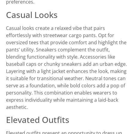
preferences.
Casual Looks
Casual looks create a relaxed vibe that pairs
effortlessly with streetwear cargo pants. Opt for
oversized tees that provide comfort and highlight the
pants’ utility. Sneakers complement the outfit,
blending functionality with style. Accessories like
baseball caps or chunky sneakers add an urban edge.
Layering with a light jacket enhances the look, making
it suitable for transitional weather. Neutral tones can
serve as a foundation, while bold colors add a pop of
personality. This combination enables wearers to
express individuality while maintaining a laid-back
aesthetic.
Elevated Outfits
Elevated outfits present an opportunity to dress up