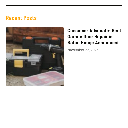
Recent Posts
Consumer Advocate: Best
Garage Door Repair in
Baton Rouge Announced
November 22, 2025