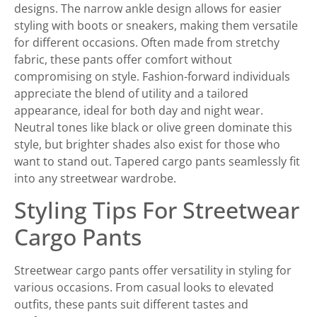
designs. The narrow ankle design allows for easier
styling with boots or sneakers, making them versatile
for different occasions. Often made from stretchy
fabric, these pants offer comfort without
compromising on style. Fashion-forward individuals
appreciate the blend of utility and a tailored
appearance, ideal for both day and night wear.
Neutral tones like black or olive green dominate this
style, but brighter shades also exist for those who
want to stand out. Tapered cargo pants seamlessly fit
into any streetwear wardrobe.
Styling Tips For Streetwear
Cargo Pants
Streetwear cargo pants offer versatility in styling for
various occasions. From casual looks to elevated
outfits, these pants suit different tastes and