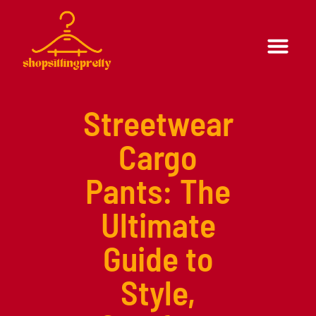
Formal Wear
Casual Wear
Streetwear
Cargo
Pants: The
Ultimate
Guide to
Style,