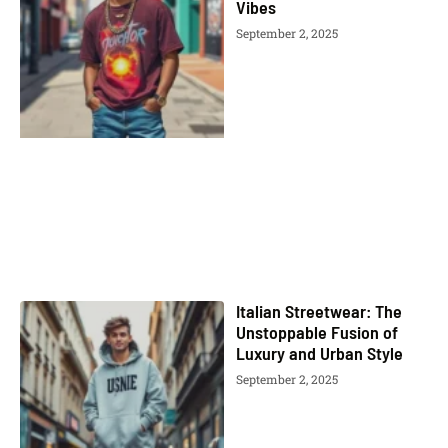
Vibes
September 2, 2025
Italian Streetwear: The
Unstoppable Fusion of
Luxury and Urban Style
September 2, 2025