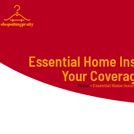
Essential Home In
Your Covera
Home
»
Essential Home Insur