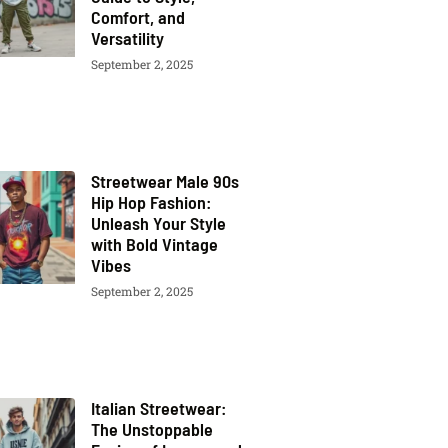
Comfort, and
Versatility
September 2, 2025
Streetwear Male 90s
Hip Hop Fashion:
Unleash Your Style
with Bold Vintage
Vibes
September 2, 2025
Italian Streetwear:
The Unstoppable