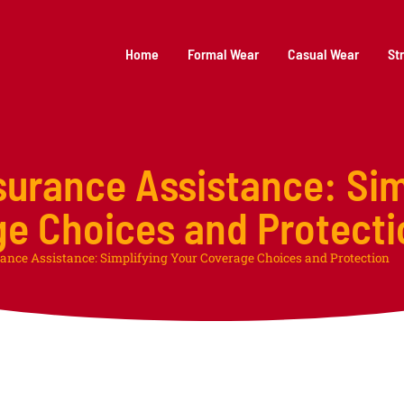
Home
Formal Wear
Casual Wear
St
surance Assistance: Sim
ge Choices and Protecti
ance Assistance: Simplifying Your Coverage Choices and Protection