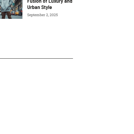
Fusion of Luxury and
Urban Style
September 2, 2025