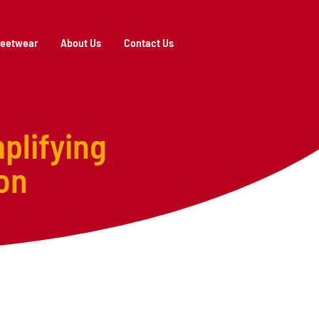
reetwear
About Us
Contact Us
plifying
on