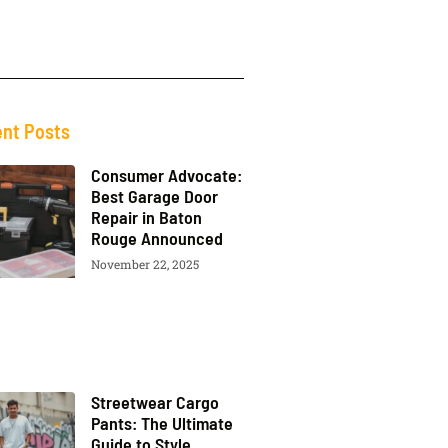
nt Posts
Consumer Advocate:
Best Garage Door
Repair in Baton
Rouge Announced
November 22, 2025
Streetwear Cargo
Pants: The Ultimate
Guide to Style,