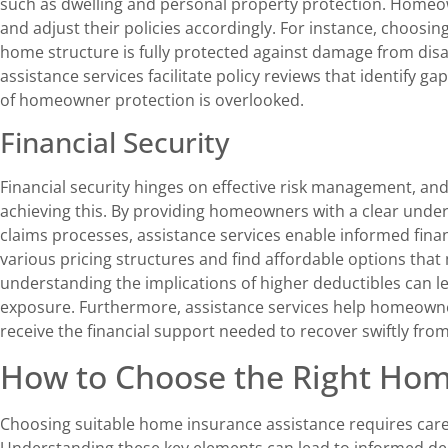
such as dwelling and personal property protection. Homeow
and adjust their policies accordingly. For instance, choosi
home structure is fully protected against damage from disast
assistance services facilitate policy reviews that identify ga
of homeowner protection is overlooked.
Financial Security
Financial security hinges on effective risk management, an
achieving this. By providing homeowners with a clear unde
claims processes, assistance services enable informed fin
various pricing structures and find affordable options tha
understanding the implications of higher deductibles can 
exposure. Furthermore, assistance services help homeowne
receive the financial support needed to recover swiftly from
How to Choose the Right Hom
Choosing suitable home insurance assistance requires caref
Understanding these key elements can lead to informed d