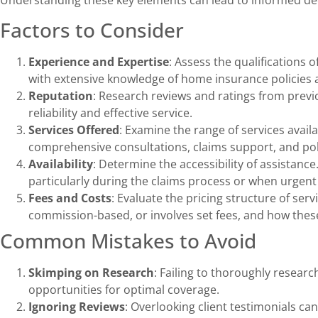
Factors to Consider
Experience and Expertise
: Assess the qualifications 
with extensive knowledge of home insurance policies 
Reputation
: Research reviews and ratings from previo
reliability and effective service.
Services Offered
: Examine the range of services avail
comprehensive consultations, claims support, and pol
Availability
: Determine the accessibility of assistance
particularly during the claims process or when urgent
Fees and Costs
: Evaluate the pricing structure of ser
commission-based, or involves set fees, and how these
Common Mistakes to Avoid
Skimping on Research
: Failing to thoroughly resear
opportunities for optimal coverage.
Ignoring Reviews
: Overlooking client testimonials can