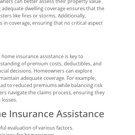
ners can better assess their property value
ng adequate dwelling coverage ensures that the
ers like fires or storms. Additionally,
ps in coverage, ensuring that no critical aspect
d home insurance assistance is key to
rstanding of premium costs, deductibles, and
ancial decisions. Homeowners can explore
t maintain adequate coverage. For example,
lead to reduced premiums while balancing risk
rs navigate the claims process, ensuring they
 losses.
e Insurance Assistance
ul evaluation of various factors.
ecisions for homeowners.