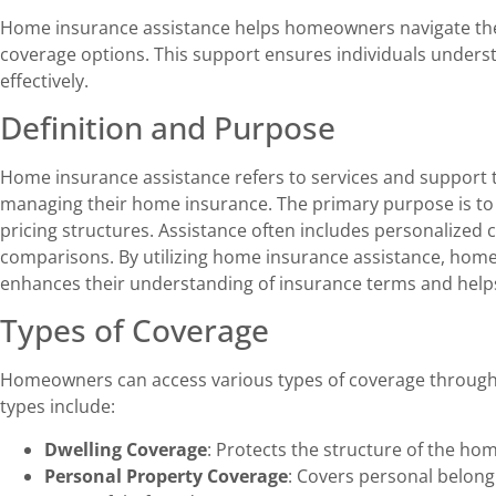
Home insurance assistance helps homeowners navigate the
coverage options. This support ensures individuals underst
effectively.
Definition and Purpose
Home insurance assistance refers to services and support
managing their home insurance. The primary purpose is to c
pricing structures. Assistance often includes personalized c
comparisons. By utilizing home insurance assistance, hom
enhances their understanding of insurance terms and help
Types of Coverage
Homeowners can access various types of coverage through
types include:
Dwelling Coverage
: Protects the structure of the hom
Personal Property Coverage
: Covers personal belongi