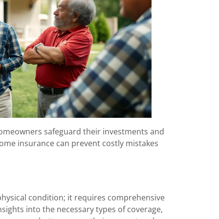
 homeowners safeguard their investments and
f home insurance can prevent costly mistakes
physical condition; it requires comprehensive
sights into the necessary types of coverage,