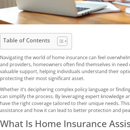
Table of Contents
Navigating the world of home insurance can feel overwhelm
and providers, homeowners often find themselves in need 
valuable support, helping individuals understand their op
protecting their most significant asset.
Whether it’s deciphering complex policy language or findin
can simplify the process. By leveraging expert knowledge
have the right coverage tailored to their unique needs. This 
assistance and how it can lead to better protection and pe
What Is Home Insurance Assi