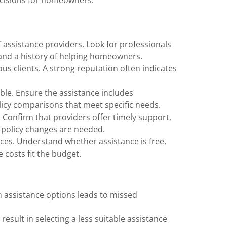
of assistance providers. Look for professionals
and a history of helping homeowners.
us clients. A strong reputation often indicates
able. Ensure the assistance includes
icy comparisons that meet specific needs.
. Confirm that providers offer timely support,
 policy changes are needed.
vices. Understand whether assistance is free,
 costs fit the budget.
ch assistance options leads to missed
 result in selecting a less suitable assistance