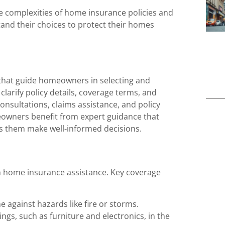
 complexities of home insurance policies and
and their choices to protect their homes
 that guide homeowners in selecting and
larify policy details, coverage terms, and
onsultations, claims assistance, and policy
eowners benefit from expert guidance that
s them make well-informed decisions.
 home insurance assistance. Key coverage
e against hazards like fire or storms.
ngs, such as furniture and electronics, in the