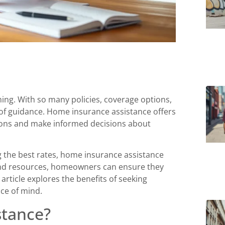
ing. With so many policies, coverage options,
of guidance. Home insurance assistance offers
tions and make informed decisions about
g the best rates, home insurance assistance
 and resources, homeowners can ensure they
article explores the benefits of seeking
ace of mind.
stance?