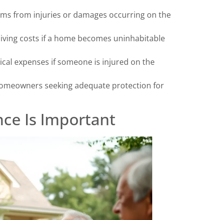
laims from injuries or damages occurring on the
living costs if a home becomes uninhabitable
ical expenses if someone is injured on the
homeowners seeking adequate protection for
ce Is Important