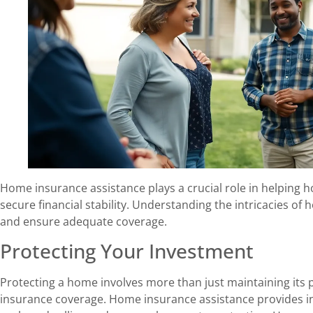
Home insurance assistance plays a crucial role in helping
secure financial stability. Understanding the intricacies o
and ensure adequate coverage.
Protecting Your Investment
Protecting a home involves more than just maintaining its 
insurance coverage. Home insurance assistance provides in