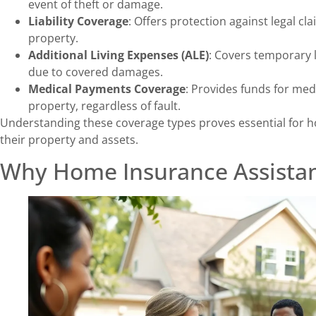
event of theft or damage.
Liability Coverage
: Offers protection against legal c
property.
Additional Living Expenses (ALE)
: Covers temporary 
due to covered damages.
Medical Payments Coverage
: Provides funds for med
property, regardless of fault.
Understanding these coverage types proves essential for 
their property and assets.
Why Home Insurance Assistan