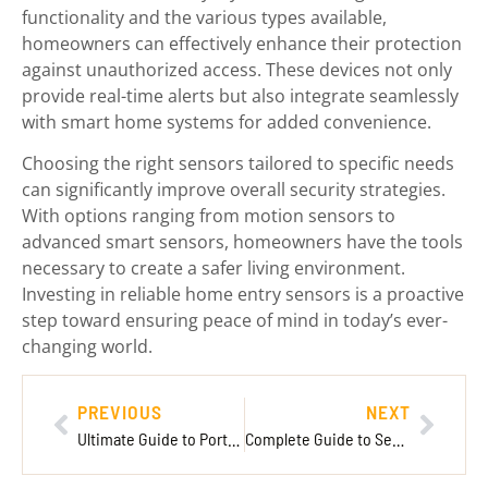
functionality and the various types available,
homeowners can effectively enhance their protection
against unauthorized access. These devices not only
provide real-time alerts but also integrate seamlessly
with smart home systems for added convenience.
Choosing the right sensors tailored to specific needs
can significantly improve overall security strategies.
With options ranging from motion sensors to
advanced smart sensors, homeowners have the tools
necessary to create a safer living environment.
Investing in reliable home entry sensors is a proactive
step toward ensuring peace of mind in today’s ever-
changing world.
PREVIOUS
NEXT
Ultimate Guide to Portable Battery Packs: Choosing the Best for Your Needs
Complete Guide to Security Camera Installation: Essential Steps for Your Home or Business