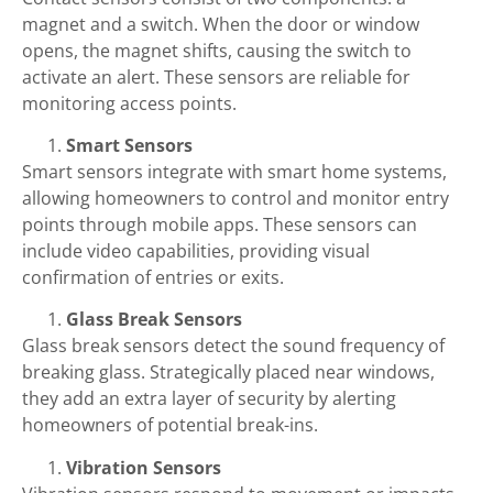
magnet and a switch. When the door or window
opens, the magnet shifts, causing the switch to
activate an alert. These sensors are reliable for
monitoring access points.
Smart Sensors
Smart sensors integrate with smart home systems,
allowing homeowners to control and monitor entry
points through mobile apps. These sensors can
include video capabilities, providing visual
confirmation of entries or exits.
Glass Break Sensors
Glass break sensors detect the sound frequency of
breaking glass. Strategically placed near windows,
they add an extra layer of security by alerting
homeowners of potential break-ins.
Vibration Sensors