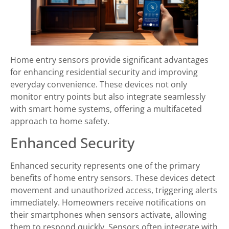
Home entry sensors provide significant advantages
for enhancing residential security and improving
everyday convenience. These devices not only
monitor entry points but also integrate seamlessly
with smart home systems, offering a multifaceted
approach to home safety.
Enhanced Security
Enhanced security represents one of the primary
benefits of home entry sensors. These devices detect
movement and unauthorized access, triggering alerts
immediately. Homeowners receive notifications on
their smartphones when sensors activate, allowing
them to respond quickly. Sensors often integrate with