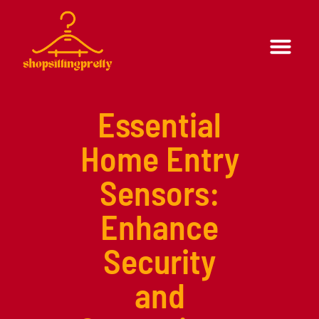
Formal Wear
Casual Wear
Essential
Home Entry
Sensors:
Enhance
Security
and