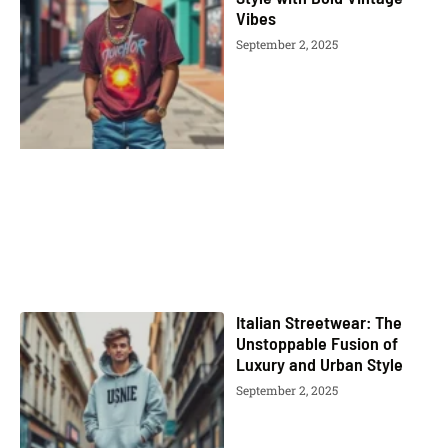
Vibes
September 2, 2025
Italian Streetwear: The
Unstoppable Fusion of
Luxury and Urban Style
September 2, 2025