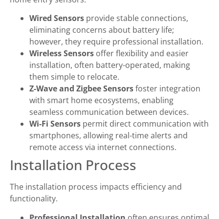
Wired Sensors
provide stable connections,
eliminating concerns about battery life;
however, they require professional installation.
Wireless Sensors
offer flexibility and easier
installation, often battery-operated, making
them simple to relocate.
Z-Wave and Zigbee Sensors
foster integration
with smart home ecosystems, enabling
seamless communication between devices.
Wi-Fi Sensors
permit direct communication with
smartphones, allowing real-time alerts and
remote access via internet connections.
Installation Process
The installation process impacts efficiency and
functionality.
Professional Installation
often ensures optimal