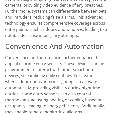
cameras, providing video evidence of any breaches.
Furthermore, systems can differentiate between pets
and intruders, reducing false alarms. This advanced
technology ensures comprehensive coverage across
entry points, such as doors and windows, leading to a
notable decrease in burglary attempts.
Convenience And Automation
Convenience and automation further enhance the
appeal of home entry sensors. These devices can be
programmed to interact with other smart home
devices, streamlining daily routines. For instance,
when a door opens, interior lighting can activate
automatically, providing visibility during nighttime
entries. Home entry sensors can also control
thermostats, adjusting heating or cooling based on
occupancy, leading to energy efficiency. Additionally,
they enable remote monitoring, allowing