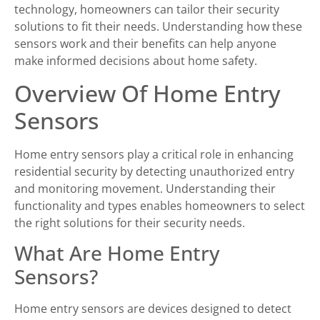
technology, homeowners can tailor their security
solutions to fit their needs. Understanding how these
sensors work and their benefits can help anyone
make informed decisions about home safety.
Overview Of Home Entry
Sensors
Home entry sensors play a critical role in enhancing
residential security by detecting unauthorized entry
and monitoring movement. Understanding their
functionality and types enables homeowners to select
the right solutions for their security needs.
What Are Home Entry
Sensors?
Home entry sensors are devices designed to detect