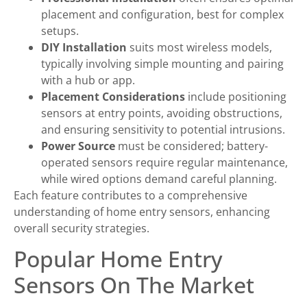
placement and configuration, best for complex
setups.
DIY Installation
suits most wireless models,
typically involving simple mounting and pairing
with a hub or app.
Placement Considerations
include positioning
sensors at entry points, avoiding obstructions,
and ensuring sensitivity to potential intrusions.
Power Source
must be considered; battery-
operated sensors require regular maintenance,
while wired options demand careful planning.
Each feature contributes to a comprehensive
understanding of home entry sensors, enhancing
overall security strategies.
Popular Home Entry
Sensors On The Market