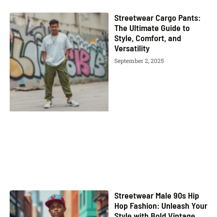
Streetwear Cargo Pants:
The Ultimate Guide to
Style, Comfort, and
Versatility
September 2, 2025
Streetwear Male 90s Hip
Hop Fashion: Unleash Your
Style with Bold Vintage