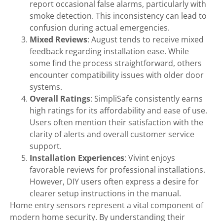
report occasional false alarms, particularly with
smoke detection. This inconsistency can lead to
confusion during actual emergencies.
Mixed Reviews
: August tends to receive mixed
feedback regarding installation ease. While
some find the process straightforward, others
encounter compatibility issues with older door
systems.
Overall Ratings
: SimpliSafe consistently earns
high ratings for its affordability and ease of use.
Users often mention their satisfaction with the
clarity of alerts and overall customer service
support.
Installation Experiences
: Vivint enjoys
favorable reviews for professional installations.
However, DIY users often express a desire for
clearer setup instructions in the manual.
Home entry sensors represent a vital component of
modern home security. By understanding their