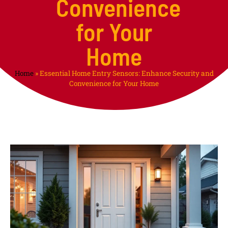
Convenience
for Your
Home
Home
»
Essential Home Entry Sensors: Enhance Security and
Convenience for Your Home