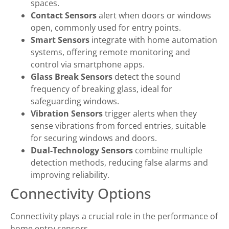
spaces.
Contact Sensors
alert when doors or windows
open, commonly used for entry points.
Smart Sensors
integrate with home automation
systems, offering remote monitoring and
control via smartphone apps.
Glass Break Sensors
detect the sound
frequency of breaking glass, ideal for
safeguarding windows.
Vibration Sensors
trigger alerts when they
sense vibrations from forced entries, suitable
for securing windows and doors.
Dual-Technology Sensors
combine multiple
detection methods, reducing false alarms and
improving reliability.
Connectivity Options
Connectivity plays a crucial role in the performance of
home entry sensors.