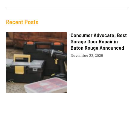
Recent Posts
Consumer Advocate: Best
Garage Door Repair in
Baton Rouge Announced
November 22, 2025