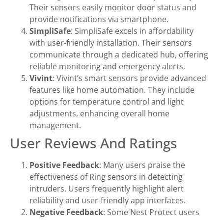
Their sensors easily monitor door status and
provide notifications via smartphone.
SimpliSafe
: SimpliSafe excels in affordability
with user-friendly installation. Their sensors
communicate through a dedicated hub, offering
reliable monitoring and emergency alerts.
Vivint
: Vivint’s smart sensors provide advanced
features like home automation. They include
options for temperature control and light
adjustments, enhancing overall home
management.
User Reviews And Ratings
Positive Feedback
: Many users praise the
effectiveness of Ring sensors in detecting
intruders. Users frequently highlight alert
reliability and user-friendly app interfaces.
Negative Feedback
: Some Nest Protect users