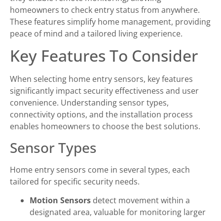
homeowners to check entry status from anywhere.
These features simplify home management, providing
peace of mind and a tailored living experience.
Key Features To Consider
When selecting home entry sensors, key features
significantly impact security effectiveness and user
convenience. Understanding sensor types,
connectivity options, and the installation process
enables homeowners to choose the best solutions.
Sensor Types
Home entry sensors come in several types, each
tailored for specific security needs.
Motion Sensors
detect movement within a
designated area, valuable for monitoring larger