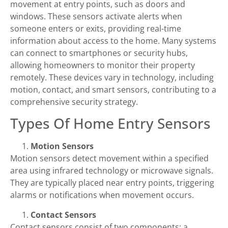
movement at entry points, such as doors and
windows. These sensors activate alerts when
someone enters or exits, providing real-time
information about access to the home. Many systems
can connect to smartphones or security hubs,
allowing homeowners to monitor their property
remotely. These devices vary in technology, including
motion, contact, and smart sensors, contributing to a
comprehensive security strategy.
Types Of Home Entry Sensors
Motion Sensors
Motion sensors detect movement within a specified
area using infrared technology or microwave signals.
They are typically placed near entry points, triggering
alarms or notifications when movement occurs.
Contact Sensors
Contact sensors consist of two components: a