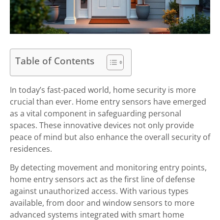
Table of Contents
In today’s fast-paced world, home security is more
crucial than ever. Home entry sensors have emerged
as a vital component in safeguarding personal
spaces. These innovative devices not only provide
peace of mind but also enhance the overall security of
residences.
By detecting movement and monitoring entry points,
home entry sensors act as the first line of defense
against unauthorized access. With various types
available, from door and window sensors to more
advanced systems integrated with smart home