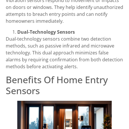
Vibration sensors respond to movement or impacts
on doors or windows. They help identify unauthorized
attempts to breach entry points and can notify
homeowners immediately.
Dual-Technology Sensors
Dual-technology sensors combine two detection
methods, such as passive infrared and microwave
technology. This dual approach minimizes false
alarms by requiring confirmation from both detection
methods before activating alerts.
Benefits Of Home Entry
Sensors