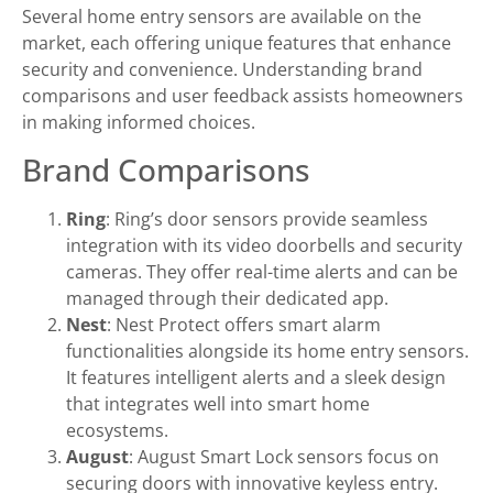
Several home entry sensors are available on the
market, each offering unique features that enhance
security and convenience. Understanding brand
comparisons and user feedback assists homeowners
in making informed choices.
Brand Comparisons
Ring
: Ring’s door sensors provide seamless
integration with its video doorbells and security
cameras. They offer real-time alerts and can be
managed through their dedicated app.
Nest
: Nest Protect offers smart alarm
functionalities alongside its home entry sensors.
It features intelligent alerts and a sleek design
that integrates well into smart home
ecosystems.
August
: August Smart Lock sensors focus on
securing doors with innovative keyless entry.