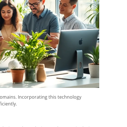
mains. Incorporating this technology
ciently.