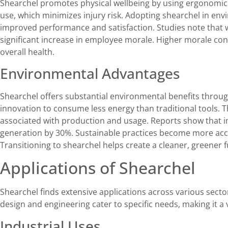
Shearchel promotes physical wellbeing by using ergonomic 
use, which minimizes injury risk. Adopting shearchel in env
improved performance and satisfaction. Studies note that 
significant increase in employee morale. Higher morale con
overall health.
Environmental Advantages
Shearchel offers substantial environmental benefits throug
innovation to consume less energy than traditional tools. 
associated with production and usage. Reports show that 
generation by 30%. Sustainable practices become more acce
Transitioning to shearchel helps create a cleaner, greener f
Applications of Shearchel
Shearchel finds extensive applications across various sector
design and engineering cater to specific needs, making it a v
Industrial Uses