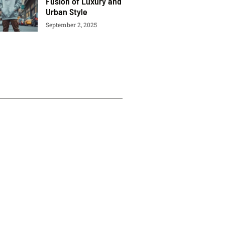
Fusion of Luxury and
Urban Style
September 2, 2025