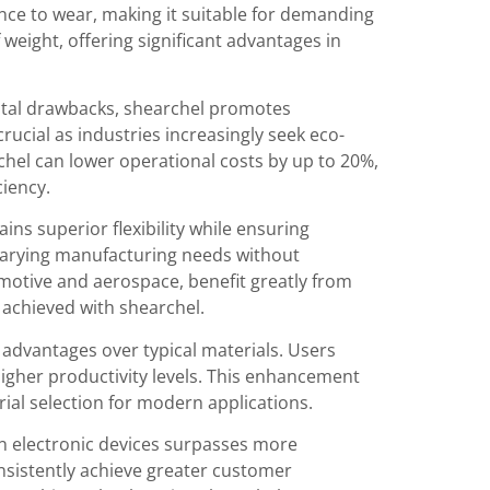
ance to wear, making it suitable for demanding
weight, offering significant advantages in
ntal drawbacks, shearchel promotes
rucial as industries increasingly seek eco-
chel can lower operational costs by up to 20%,
ciency.
ns superior flexibility while ensuring
 varying manufacturing needs without
omotive and aerospace, benefit greatly from
 achieved with shearchel.
advantages over typical materials. Users
igher productivity levels. This enhancement
ial selection for modern applications.
n electronic devices surpasses more
onsistently achieve greater customer