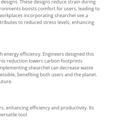
designs. These designs reduce strain during
ironments boosts comfort for users, leading to
workplaces incorporating shearchel see a
tributes to reduced stress levels, enhancing
h energy efficiency. Engineers designed this
This reduction lowers carbon footprints
implementing shearchel can decrease waste
ssible, benefiting both users and the planet.
uture.
s, enhancing efficiency and productivity. Its
ersatile tool.