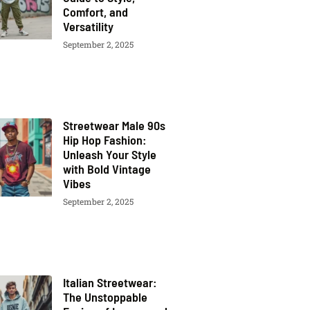
Comfort, and
Versatility
September 2, 2025
Streetwear Male 90s
Hip Hop Fashion:
Unleash Your Style
with Bold Vintage
Vibes
September 2, 2025
Italian Streetwear:
The Unstoppable