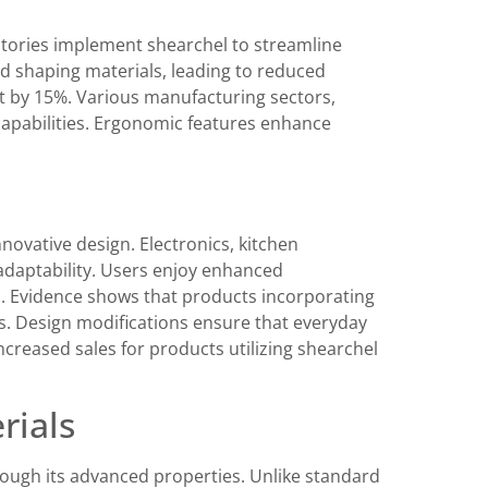
actories implement shearchel to streamline
nd shaping materials, leading to reduced
t by 15%. Various manufacturing sectors,
capabilities. Ergonomic features enhance
novative design. Electronics, kitchen
adaptability. Users enjoy enhanced
res. Evidence shows that products incorporating
gs. Design modifications ensure that everyday
ncreased sales for products utilizing shearchel
rials
hrough its advanced properties. Unlike standard