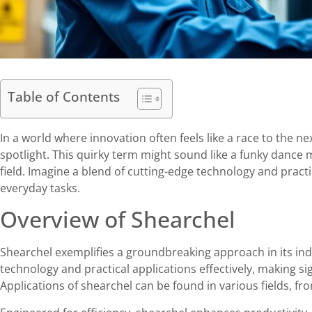
Table of Contents
In a world where innovation often feels like a race to the nex
spotlight. This quirky term might sound like a funky dance m
field. Imagine a blend of cutting-edge technology and practi
everyday tasks.
Overview of Shearchel
Shearchel exemplifies a groundbreaking approach in its ind
technology and practical applications effectively, making sig
Applications of shearchel can be found in various fields,