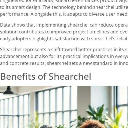
Engineered for efficiency, shearchel enhances productivit
to its smart design. The technology behind shearchel utiliz
performance. Alongside this, it adapts to diverse user needs
Data shows that implementing shearchel can reduce operati
solution contributes to improved project timelines and overa
early adopters highlights satisfaction with shearchel’s reliab
Shearchel represents a shift toward better practices in its s
advancement but also for its practical implications in ever
and concrete results, shearchel sets a new standard in inno
Benefits of Shearchel