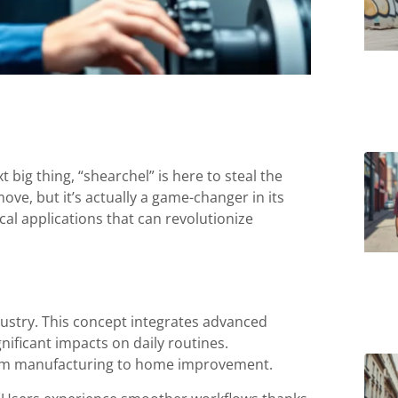
t big thing, “shearchel” is here to steal the
ove, but it’s actually a game-changer in its
cal applications that can revolutionize
ustry. This concept integrates advanced
nificant impacts on daily routines.
 from manufacturing to home improvement.