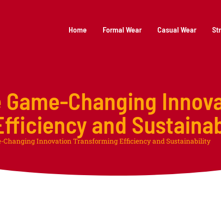
Home
Formal Wear
Casual Wear
St
e Game-Changing Innova
fficiency and Sustainab
-Changing Innovation Transforming Efficiency and Sustainability