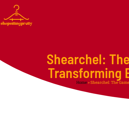
Shearchel: Th
Transforming E
Home
»
Shearchel: The Game