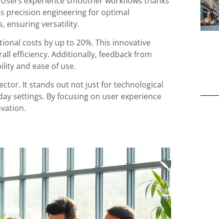
y. Users experience smoother workflows thanks
es precision engineering for optimal
, ensuring versatility.
onal costs by up to 20%. This innovative
ll efficiency. Additionally, feedback from
ility and ease of use.
ector. It stands out not just for technological
yday settings. By focusing on user experience
vation.