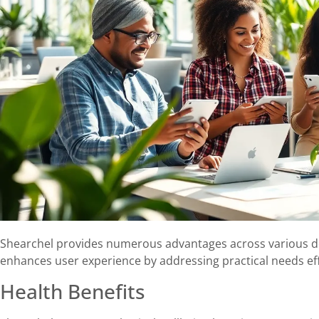
Shearchel provides numerous advantages across various do
enhances user experience by addressing practical needs effi
Health Benefits