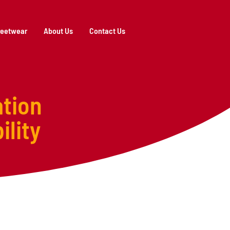
reetwear
About Us
Contact Us
tion
ility