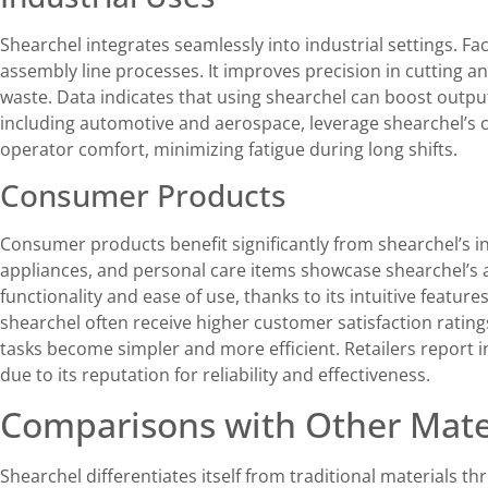
Shearchel integrates seamlessly into industrial settings. F
assembly line processes. It improves precision in cutting a
waste. Data indicates that using shearchel can boost outpu
including automotive and aerospace, leverage shearchel’s 
operator comfort, minimizing fatigue during long shifts.
Consumer Products
Consumer products benefit significantly from shearchel’s in
appliances, and personal care items showcase shearchel’s 
functionality and ease of use, thanks to its intuitive featu
shearchel often receive higher customer satisfaction ratin
tasks become simpler and more efficient. Retailers report i
due to its reputation for reliability and effectiveness.
Comparisons with Other Mate
Shearchel differentiates itself from traditional materials t