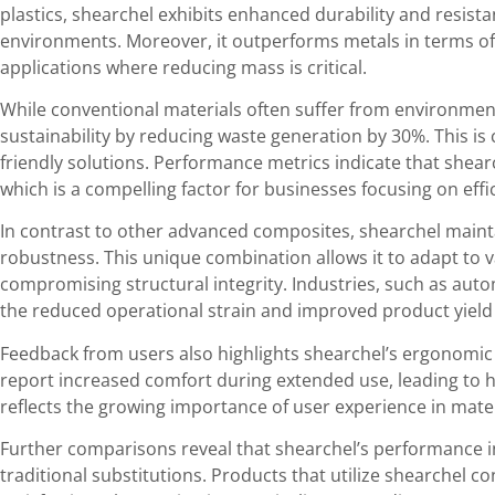
plastics, shearchel exhibits enhanced durability and resist
environments. Moreover, it outperforms metals in terms of 
applications where reducing mass is critical.
While conventional materials often suffer from environme
sustainability by reducing waste generation by 30%. This is c
friendly solutions. Performance metrics indicate that shear
which is a compelling factor for businesses focusing on effi
In contrast to other advanced composites, shearchel maintai
robustness. This unique combination allows it to adapt to
compromising structural integrity. Industries, such as aut
the reduced operational strain and improved product yield
Feedback from users also highlights shearchel’s ergonomic 
report increased comfort during extended use, leading to h
reflects the growing importance of user experience in mater
Further comparisons reveal that shearchel’s performance i
traditional substitutions. Products that utilize shearchel c