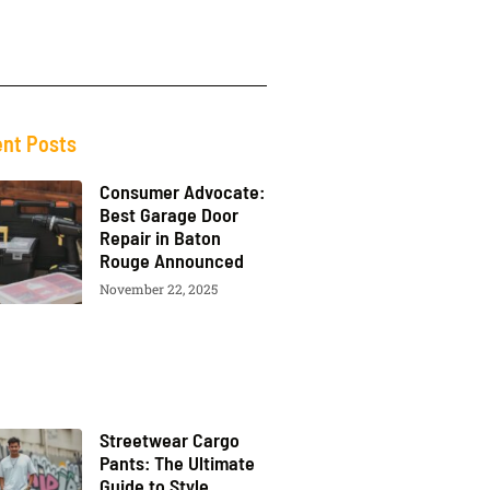
nt Posts
Consumer Advocate:
Best Garage Door
Repair in Baton
Rouge Announced
November 22, 2025
Streetwear Cargo
Pants: The Ultimate
Guide to Style,