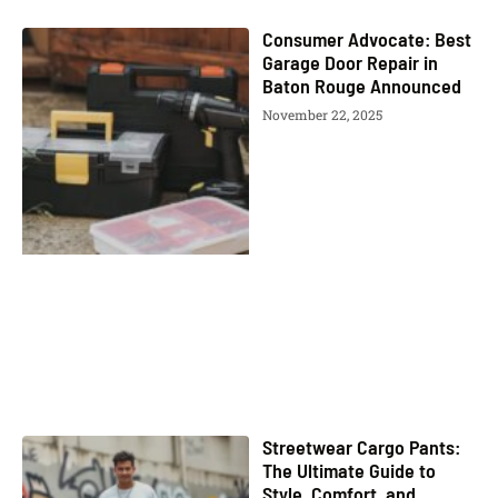
Consumer Advocate: Best
Garage Door Repair in
Baton Rouge Announced
November 22, 2025
Streetwear Cargo Pants:
The Ultimate Guide to
Style, Comfort, and