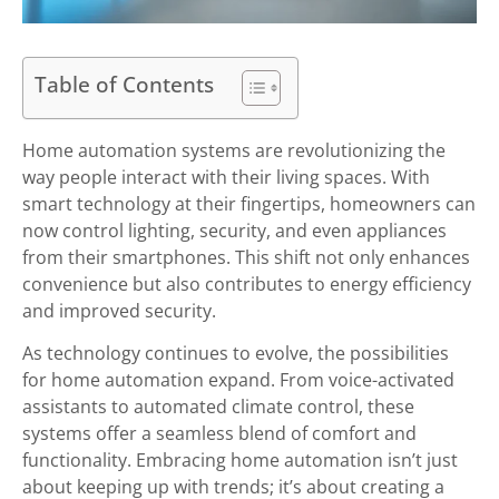
Table of Contents
Home automation systems are revolutionizing the
way people interact with their living spaces. With
smart technology at their fingertips, homeowners can
now control lighting, security, and even appliances
from their smartphones. This shift not only enhances
convenience but also contributes to energy efficiency
and improved security.
As technology continues to evolve, the possibilities
for home automation expand. From voice-activated
assistants to automated climate control, these
systems offer a seamless blend of comfort and
functionality. Embracing home automation isn’t just
about keeping up with trends; it’s about creating a