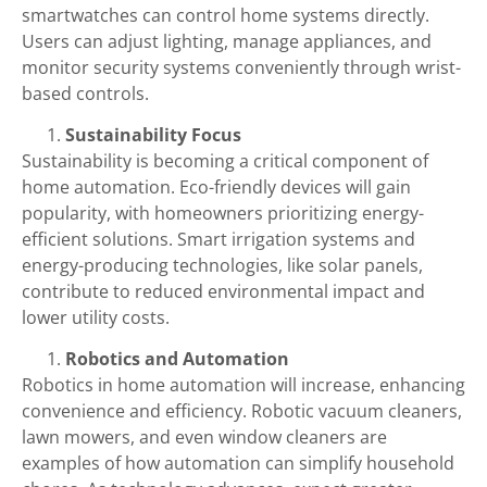
smartwatches can control home systems directly.
Users can adjust lighting, manage appliances, and
monitor security systems conveniently through wrist-
based controls.
Sustainability Focus
Sustainability is becoming a critical component of
home automation. Eco-friendly devices will gain
popularity, with homeowners prioritizing energy-
efficient solutions. Smart irrigation systems and
energy-producing technologies, like solar panels,
contribute to reduced environmental impact and
lower utility costs.
Robotics and Automation
Robotics in home automation will increase, enhancing
convenience and efficiency. Robotic vacuum cleaners,
lawn mowers, and even window cleaners are
examples of how automation can simplify household