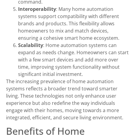
command.
Interoperability
: Many home automation
systems support compatibility with different
brands and products. This flexibility allows
homeowners to mix and match devices,
ensuring a cohesive smart home ecosystem.
Scalability
: Home automation systems can
expand as needs change. Homeowners can start
with a few smart devices and add more over
time, improving system functionality without
significant initial investment.
The increasing prevalence of home automation
systems reflects a broader trend toward smarter
living. These technologies not only enhance user
experience but also redefine the way individuals
engage with their homes, moving towards a more
integrated, efficient, and secure living environment.
Benefits of Home