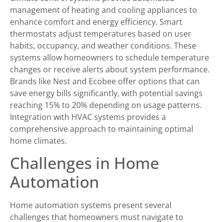
management of heating and cooling appliances to
enhance comfort and energy efficiency. Smart
thermostats adjust temperatures based on user
habits, occupancy, and weather conditions. These
systems allow homeowners to schedule temperature
changes or receive alerts about system performance.
Brands like Nest and Ecobee offer options that can
save energy bills significantly, with potential savings
reaching 15% to 20% depending on usage patterns.
Integration with HVAC systems provides a
comprehensive approach to maintaining optimal
home climates.
Challenges in Home
Automation
Home automation systems present several
challenges that homeowners must navigate to