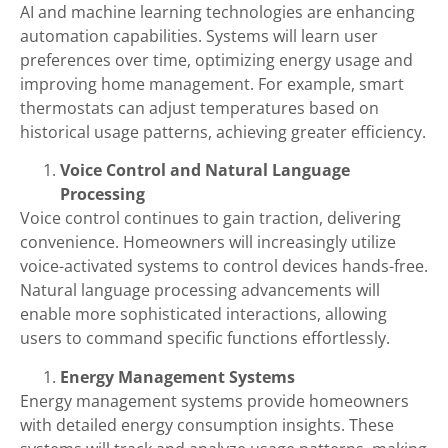
AI and machine learning technologies are enhancing
automation capabilities. Systems will learn user
preferences over time, optimizing energy usage and
improving home management. For example, smart
thermostats can adjust temperatures based on
historical usage patterns, achieving greater efficiency.
Voice Control and Natural Language
Processing
Voice control continues to gain traction, delivering
convenience. Homeowners will increasingly utilize
voice-activated systems to control devices hands-free.
Natural language processing advancements will
enable more sophisticated interactions, allowing
users to command specific functions effortlessly.
Energy Management Systems
Energy management systems provide homeowners
with detailed energy consumption insights. These