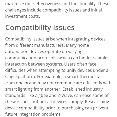
maximize their effectiveness and functionality. These
challenges include compatibility issues and initial
investment costs.
Compatibility Issues
Compatibility issues arise when integrating devices
from different manufacturers. Many home
automation devices operate on varying
communication protocols, which can hinder seamless
interaction between systems. Users often face
difficulties when attempting to unify devices under a
single platform. For example, a smart thermostat
from one brand may not communicate efficiently with
smart lighting from another. Established industry
standards, like Zigbee and Z-Wave, can ease some of
these issues, but not all devices comply. Researching
device compatibility prior to purchasing can prevent
future integration problems.