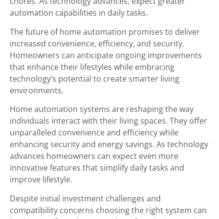
chores. As technology advances, expect greater
automation capabilities in daily tasks.
The future of home automation promises to deliver
increased convenience, efficiency, and security.
Homeowners can anticipate ongoing improvements
that enhance their lifestyles while embracing
technology’s potential to create smarter living
environments.
Home automation systems are reshaping the way
individuals interact with their living spaces. They offer
unparalleled convenience and efficiency while
enhancing security and energy savings. As technology
advances homeowners can expect even more
innovative features that simplify daily tasks and
improve lifestyle.
Despite initial investment challenges and
compatibility concerns choosing the right system can