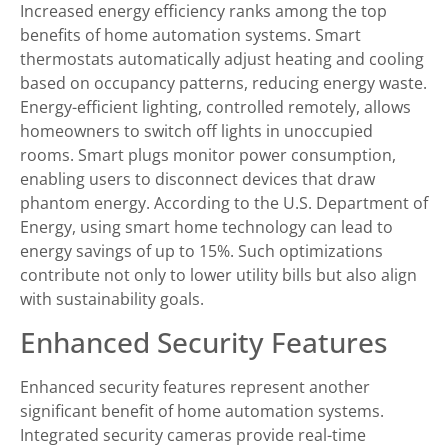
Increased energy efficiency ranks among the top
benefits of home automation systems. Smart
thermostats automatically adjust heating and cooling
based on occupancy patterns, reducing energy waste.
Energy-efficient lighting, controlled remotely, allows
homeowners to switch off lights in unoccupied
rooms. Smart plugs monitor power consumption,
enabling users to disconnect devices that draw
phantom energy. According to the U.S. Department of
Energy, using smart home technology can lead to
energy savings of up to 15%. Such optimizations
contribute not only to lower utility bills but also align
with sustainability goals.
Enhanced Security Features
Enhanced security features represent another
significant benefit of home automation systems.
Integrated security cameras provide real-time