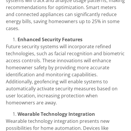
systems will track and analyze usage patterns, making
recommendations for optimization. Smart meters
and connected appliances can significantly reduce
energy bills, saving homeowners up to 25% in some
cases.
Enhanced Security Features
Future security systems will incorporate refined
technologies, such as facial recognition and biometric
access controls. These innovations will enhance
homeowner safety by providing more accurate
identification and monitoring capabilities.
Additionally, geofencing will enable systems to
automatically activate security measures based on
user location, increasing protection when
homeowners are away.
Wearable Technology Integration
Wearable technology integration presents new
possibilities for home automation. Devices like