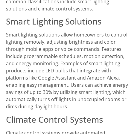
common classifications include smart lighting
solutions and climate control systems.
Smart Lighting Solutions
Smart lighting solutions allow homeowners to control
lighting remotely, adjusting brightness and color
through mobile apps or voice commands. Features
include programmable schedules, motion detection,
and energy monitoring. Examples of smart lighting
products include LED bulbs that integrate with
platforms like Google Assistant and Amazon Alexa,
enabling easy management. Users can achieve energy
savings of up to 30% by utilizing smart lighting, which
automatically turns off lights in unoccupied rooms or
dims during daylight hours.
Climate Control Systems
Climate control systems provide automated