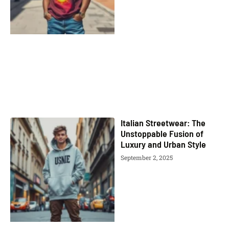
Italian Streetwear: The
Unstoppable Fusion of
Luxury and Urban Style
September 2, 2025