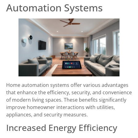
Automation Systems
Home automation systems offer various advantages
that enhance the efficiency, security, and convenience
of modern living spaces. These benefits significantly
improve homeowner interactions with utilities,
appliances, and security measures.
Increased Energy Efficiency