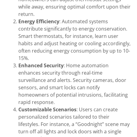
while away, ensuring optimal comfort upon their
return.
Energy Efficiency
: Automated systems
contribute significantly to energy conservation.
Smart thermostats, for instance, learn user
habits and adjust heating or cooling accordingly,
often reducing energy consumption by up to 10-
15%.
Enhanced Security
: Home automation
enhances security through real-time
surveillance and alerts. Security cameras, door
sensors, and smart locks can notify
homeowners of potential intrusions, facilitating
rapid response.
Customizable Scenarios
: Users can create
personalized scenarios tailored to their
lifestyles. For instance, a “Goodnight” scene may
turn off all lights and lock doors with a single