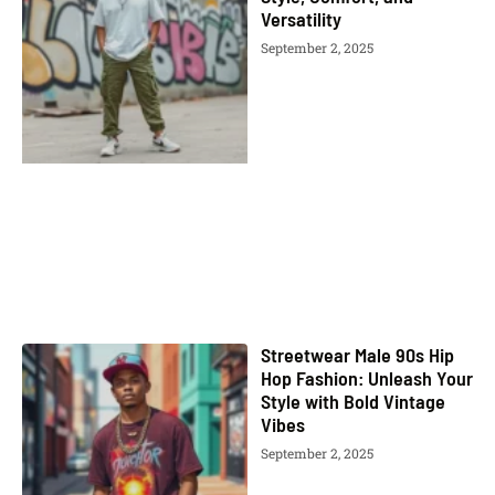
Versatility
September 2, 2025
Streetwear Male 90s Hip
Hop Fashion: Unleash Your
Style with Bold Vintage
Vibes
September 2, 2025