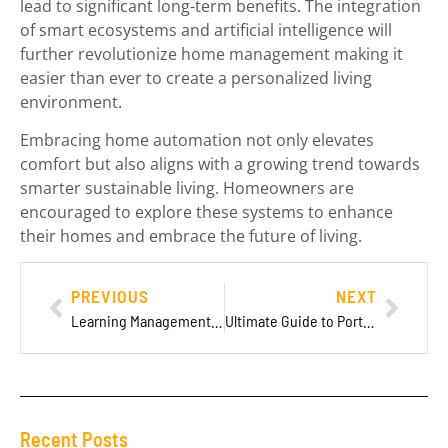
lead to significant long-term benefits. The integration
of smart ecosystems and artificial intelligence will
further revolutionize home management making it
easier than ever to create a personalized living
environment.
Embracing home automation not only elevates
comfort but also aligns with a growing trend towards
smarter sustainable living. Homeowners are
encouraged to explore these systems to enhance
their homes and embrace the future of living.
PREVIOUS
NEXT
Learning Management System LMS LatitudeLearning: Transform Your Training Experience Today
Ultimate Guide to Portable Battery Packs: Choosing the Best for Your Needs
Recent Posts