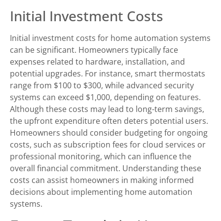
Initial Investment Costs
Initial investment costs for home automation systems
can be significant. Homeowners typically face
expenses related to hardware, installation, and
potential upgrades. For instance, smart thermostats
range from $100 to $300, while advanced security
systems can exceed $1,000, depending on features.
Although these costs may lead to long-term savings,
the upfront expenditure often deters potential users.
Homeowners should consider budgeting for ongoing
costs, such as subscription fees for cloud services or
professional monitoring, which can influence the
overall financial commitment. Understanding these
costs can assist homeowners in making informed
decisions about implementing home automation
systems.