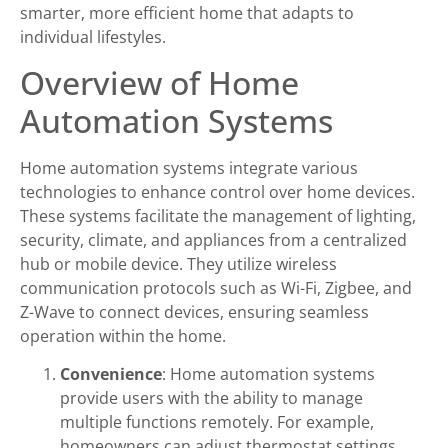
smarter, more efficient home that adapts to
individual lifestyles.
Overview of Home
Automation Systems
Home automation systems integrate various
technologies to enhance control over home devices.
These systems facilitate the management of lighting,
security, climate, and appliances from a centralized
hub or mobile device. They utilize wireless
communication protocols such as Wi-Fi, Zigbee, and
Z-Wave to connect devices, ensuring seamless
operation within the home.
Convenience
: Home automation systems
provide users with the ability to manage
multiple functions remotely. For example,
homeowners can adjust thermostat settings