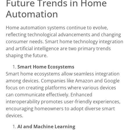
Future Trends in Home
Automation
Home automation systems continue to evolve,
reflecting technological advancements and changing
consumer needs. Smart home technology integration
and artificial intelligence are two primary trends
shaping the future.
Smart Home Ecosystems
Smart home ecosystems allow seamless integration
among devices. Companies like Amazon and Google
focus on creating platforms where various devices
can communicate effectively. Enhanced
interoperability promotes user-friendly experiences,
encouraging homeowners to adopt diverse smart
devices.
AI and Machine Learning