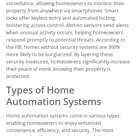
surveillance, allowing homeowners to monitor their
property from anywhere via smartphones. Smart
locks offer keyless entry and automated locking,
bolstering access control. Motion sensors send alerts
when unusual activity occurs, helping homeowners
respond promptly to potential threats. According to
the FBI, homes without security systems are 300%
more likely to be burglarized. By layering these
security measures, homeowners significantly increase
their peace of mind, knowing their property is
protected.
Types of Home
Automation Systems
Home automation systems come in various types,
enabling homeowners to enjoy enhanced
convenience, efficiency, and security. The most