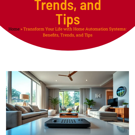
Trends, and
Tips
Home
»
Transform Your Life with Home Automation Systems:
Benefits, Trends, and Tips