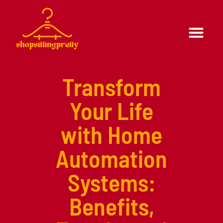
Formal Wear
Casual Wear
Transform
Your Life
with Home
Automation
Systems:
Benefits,