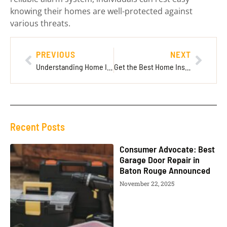
knowing their homes are well-protected against
various threats.
PREVIOUS
NEXT
Understanding Home Insurance Cost: Key Factors and Tips to Save on Premiums
Get the Best Home Insurance Online Quote: Tips for Finding the Right Coverage
Recent Posts
Consumer Advocate: Best
Garage Door Repair in
Baton Rouge Announced
November 22, 2025