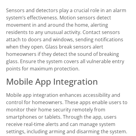
Sensors and detectors play a crucial role in an alarm
system’s effectiveness. Motion sensors detect
movement in and around the home, alerting
residents to any unusual activity. Contact sensors
attach to doors and windows, sending notifications
when they open. Glass break sensors alert
homeowners if they detect the sound of breaking
glass. Ensure the system covers all vulnerable entry
points for maximum protection.
Mobile App Integration
Mobile app integration enhances accessibility and
control for homeowners. These apps enable users to
monitor their home security remotely from
smartphones or tablets. Through the app, users
receive real-time alerts and can manage system
settings, including arming and disarming the system.