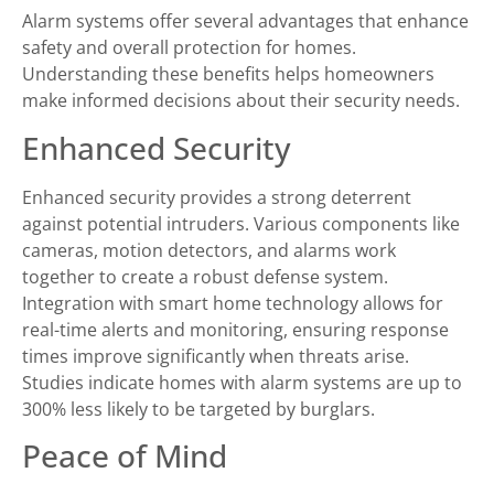
Alarm systems offer several advantages that enhance
safety and overall protection for homes.
Understanding these benefits helps homeowners
make informed decisions about their security needs.
Enhanced Security
Enhanced security provides a strong deterrent
against potential intruders. Various components like
cameras, motion detectors, and alarms work
together to create a robust defense system.
Integration with smart home technology allows for
real-time alerts and monitoring, ensuring response
times improve significantly when threats arise.
Studies indicate homes with alarm systems are up to
300% less likely to be targeted by burglars.
Peace of Mind