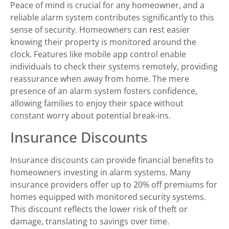
Peace of mind is crucial for any homeowner, and a
reliable alarm system contributes significantly to this
sense of security. Homeowners can rest easier
knowing their property is monitored around the
clock. Features like mobile app control enable
individuals to check their systems remotely, providing
reassurance when away from home. The mere
presence of an alarm system fosters confidence,
allowing families to enjoy their space without
constant worry about potential break-ins.
Insurance Discounts
Insurance discounts can provide financial benefits to
homeowners investing in alarm systems. Many
insurance providers offer up to 20% off premiums for
homes equipped with monitored security systems.
This discount reflects the lower risk of theft or
damage, translating to savings over time.