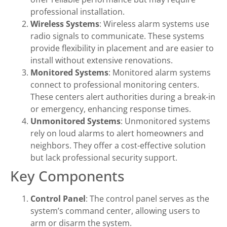
professional installation.
Wireless Systems
: Wireless alarm systems use
radio signals to communicate. These systems
provide flexibility in placement and are easier to
install without extensive renovations.
Monitored Systems
: Monitored alarm systems
connect to professional monitoring centers.
These centers alert authorities during a break-in
or emergency, enhancing response times.
Unmonitored Systems
: Unmonitored systems
rely on loud alarms to alert homeowners and
neighbors. They offer a cost-effective solution
but lack professional security support.
Key Components
Control Panel
: The control panel serves as the
system’s command center, allowing users to
arm or disarm the system.