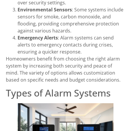
over security settings.
Environmental Sensors
: Some systems include
sensors for smoke, carbon monoxide, and
flooding, providing comprehensive protection
against various hazards.
Emergency Alerts
: Alarm systems can send
alerts to emergency contacts during crises,
ensuring a quicker response.
Homeowners benefit from choosing the right alarm
system by increasing both security and peace of
mind. The variety of options allows customization
based on specific needs and budget considerations.
Types of Alarm Systems