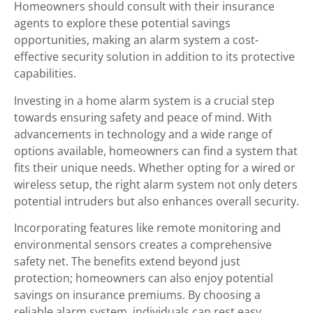
Homeowners should consult with their insurance
agents to explore these potential savings
opportunities, making an alarm system a cost-
effective security solution in addition to its protective
capabilities.
Investing in a home alarm system is a crucial step
towards ensuring safety and peace of mind. With
advancements in technology and a wide range of
options available, homeowners can find a system that
fits their unique needs. Whether opting for a wired or
wireless setup, the right alarm system not only deters
potential intruders but also enhances overall security.
Incorporating features like remote monitoring and
environmental sensors creates a comprehensive
safety net. The benefits extend beyond just
protection; homeowners can also enjoy potential
savings on insurance premiums. By choosing a
reliable alarm system, individuals can rest easy