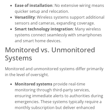
Ease of installation
: No extensive wiring means
quicker setup and relocation.
Versatility
: Wireless systems support additional
sensors and cameras, expanding coverage.
Smart technology integration
: Many wireless
systems connect seamlessly with smartphones
and smart home devices.
Monitored vs. Unmonitored
Systems
Monitored and unmonitored systems differ primarily
in the level of oversight.
Monitored systems
provide real-time
monitoring through third-party services,
ensuring immediate alerts to authorities during
emergencies. These systems typically require a
monthly subscription but deliver enhanced