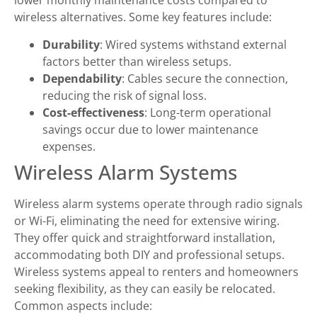
lower monthly maintenance costs compared to
wireless alternatives. Some key features include:
Durability
: Wired systems withstand external
factors better than wireless setups.
Dependability
: Cables secure the connection,
reducing the risk of signal loss.
Cost-effectiveness
: Long-term operational
savings occur due to lower maintenance
expenses.
Wireless Alarm Systems
Wireless alarm systems operate through radio signals
or Wi-Fi, eliminating the need for extensive wiring.
They offer quick and straightforward installation,
accommodating both DIY and professional setups.
Wireless systems appeal to renters and homeowners
seeking flexibility, as they can easily be relocated.
Common aspects include: