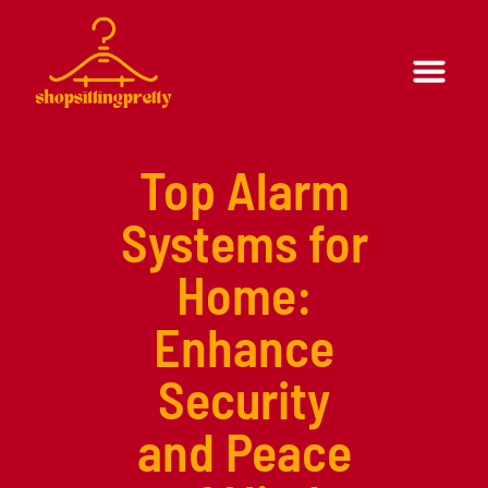
Formal Wear
Casual Wear
Top Alarm
Systems for
Home:
Enhance
Security
and Peace