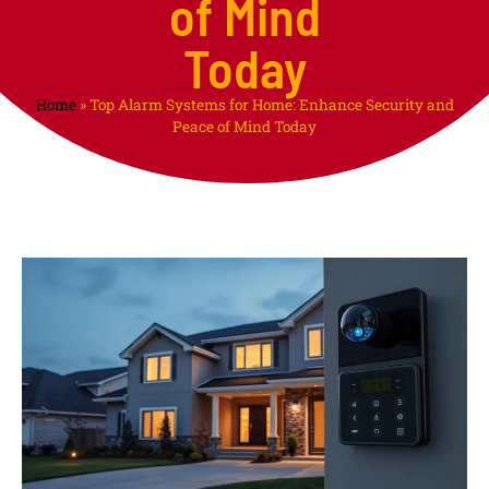
of Mind
Today
Home
»
Top Alarm Systems for Home: Enhance Security and
Peace of Mind Today