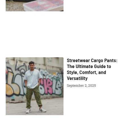
Streetwear Cargo Pants:
The Ultimate Guide to
Style, Comfort, and
Versatility
September 2, 2025