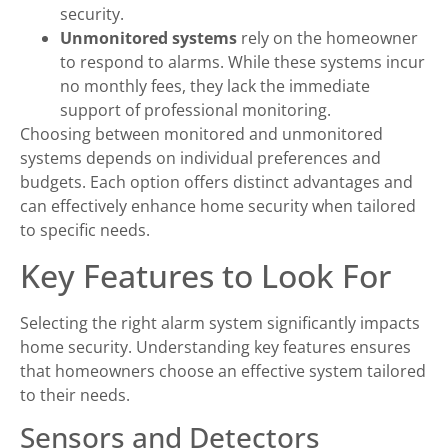
security.
Unmonitored systems
rely on the homeowner
to respond to alarms. While these systems incur
no monthly fees, they lack the immediate
support of professional monitoring.
Choosing between monitored and unmonitored
systems depends on individual preferences and
budgets. Each option offers distinct advantages and
can effectively enhance home security when tailored
to specific needs.
Key Features to Look For
Selecting the right alarm system significantly impacts
home security. Understanding key features ensures
that homeowners choose an effective system tailored
to their needs.
Sensors and Detectors