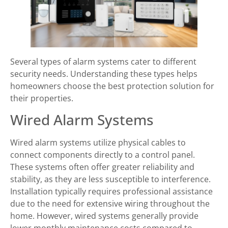
Several types of alarm systems cater to different
security needs. Understanding these types helps
homeowners choose the best protection solution for
their properties.
Wired Alarm Systems
Wired alarm systems utilize physical cables to
connect components directly to a control panel.
These systems often offer greater reliability and
stability, as they are less susceptible to interference.
Installation typically requires professional assistance
due to the need for extensive wiring throughout the
home. However, wired systems generally provide