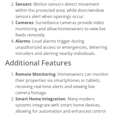
Sensors
: Motion sensors detect movement
within the protected area, while door/window
sensors alert when openings occur.
Cameras
: Surveillance cameras provide video
monitoring and allow homeowners to view live
feeds remotely.
Alarms
: Loud alarms trigger during
unauthorized access or emergencies, deterring
intruders and alerting nearby individuals.
Additional Features
Remote Monitoring
: Homeowners can monitor
their properties via smartphones or tablets,
receiving real-time alerts and viewing live
camera footage.
Smart Home Integration
: Many modern
systems integrate with smart home devices,
allowing for automation and enhanced control