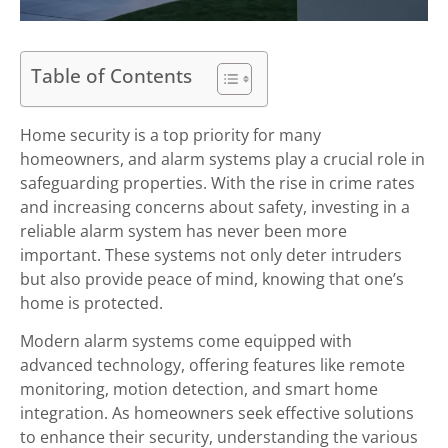
Table of Contents
Home security is a top priority for many
homeowners, and alarm systems play a crucial role in
safeguarding properties. With the rise in crime rates
and increasing concerns about safety, investing in a
reliable alarm system has never been more
important. These systems not only deter intruders
but also provide peace of mind, knowing that one’s
home is protected.
Modern alarm systems come equipped with
advanced technology, offering features like remote
monitoring, motion detection, and smart home
integration. As homeowners seek effective solutions
to enhance their security, understanding the various