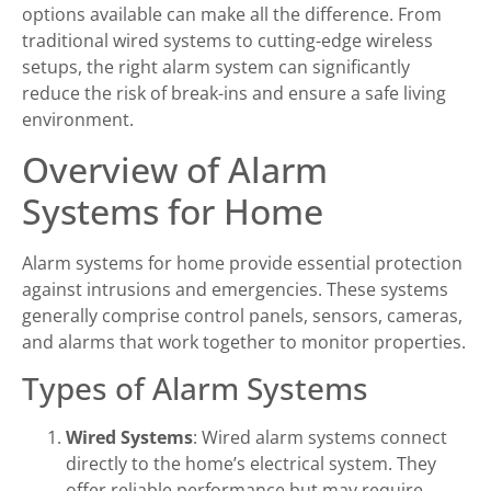
options available can make all the difference. From
traditional wired systems to cutting-edge wireless
setups, the right alarm system can significantly
reduce the risk of break-ins and ensure a safe living
environment.
Overview of Alarm
Systems for Home
Alarm systems for home provide essential protection
against intrusions and emergencies. These systems
generally comprise control panels, sensors, cameras,
and alarms that work together to monitor properties.
Types of Alarm Systems
Wired Systems
: Wired alarm systems connect
directly to the home’s electrical system. They
offer reliable performance but may require