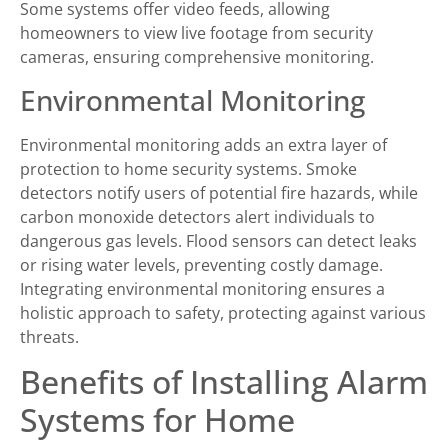
Some systems offer video feeds, allowing
homeowners to view live footage from security
cameras, ensuring comprehensive monitoring.
Environmental Monitoring
Environmental monitoring adds an extra layer of
protection to home security systems. Smoke
detectors notify users of potential fire hazards, while
carbon monoxide detectors alert individuals to
dangerous gas levels. Flood sensors can detect leaks
or rising water levels, preventing costly damage.
Integrating environmental monitoring ensures a
holistic approach to safety, protecting against various
threats.
Benefits of Installing Alarm
Systems for Home