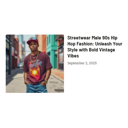
Streetwear Male 90s Hip
Hop Fashion: Unleash Your
Style with Bold Vintage
Vibes
September 2, 2025