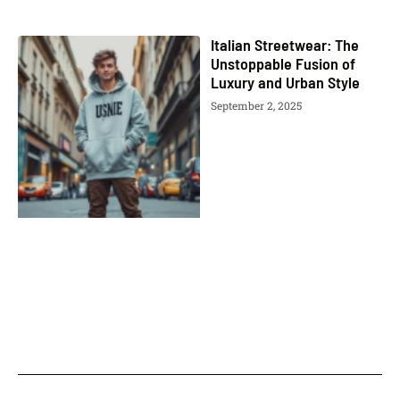
Italian Streetwear: The
Unstoppable Fusion of
Luxury and Urban Style
September 2, 2025