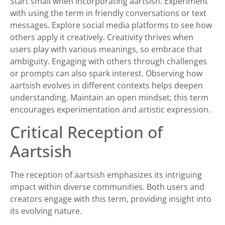
Start small when incorporating aartsish. Experiment
with using the term in friendly conversations or text
messages. Explore social media platforms to see how
others apply it creatively. Creativity thrives when
users play with various meanings, so embrace that
ambiguity. Engaging with others through challenges
or prompts can also spark interest. Observing how
aartsish evolves in different contexts helps deepen
understanding. Maintain an open mindset; this term
encourages experimentation and artistic expression.
Critical Reception of
Aartsish
The reception of aartsish emphasizes its intriguing
impact within diverse communities. Both users and
creators engage with this term, providing insight into
its evolving nature.