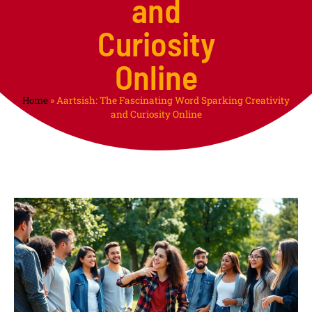
and
Curiosity
Online
Home
»
Aartsish: The Fascinating Word Sparking Creativity
and Curiosity Online