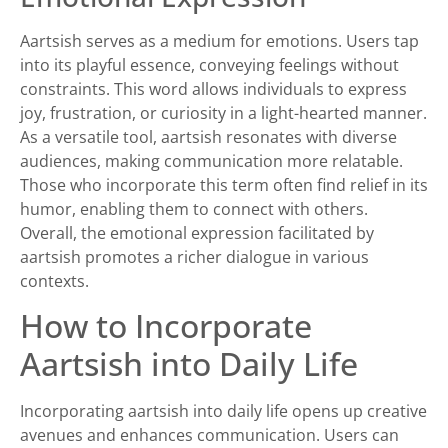
Aartsish serves as a medium for emotions. Users tap
into its playful essence, conveying feelings without
constraints. This word allows individuals to express
joy, frustration, or curiosity in a light-hearted manner.
As a versatile tool, aartsish resonates with diverse
audiences, making communication more relatable.
Those who incorporate this term often find relief in its
humor, enabling them to connect with others.
Overall, the emotional expression facilitated by
aartsish promotes a richer dialogue in various
contexts.
How to Incorporate
Aartsish into Daily Life
Incorporating aartsish into daily life opens up creative
avenues and enhances communication. Users can