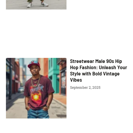
Streetwear Male 90s Hip
Hop Fashion: Unleash Your
Style with Bold Vintage
Vibes
September 2, 2025