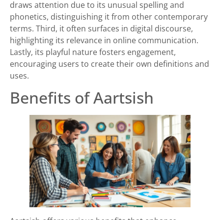
draws attention due to its unusual spelling and
phonetics, distinguishing it from other contemporary
terms. Third, it often surfaces in digital discourse,
highlighting its relevance in online communication.
Lastly, its playful nature fosters engagement,
encouraging users to create their own definitions and
uses.
Benefits of Aartsish