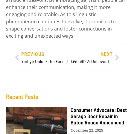
enhance their communication, making it more
engaging and relatable. As this linguistic
phenomenon continues to evolve, it promises to
shape conversations and foster connections in
exciting and unexpected ways.
PREVIOUS
NEXT
Yjnbyj: Unlock the Exciting New Trend Transforming Everyday Experiences
5034036122: Uncover the Secrets Behind This Mysterious Number
Recent Posts
Consumer Advocate: Best
Garage Door Repair in
Baton Rouge Announced
November 22, 2025