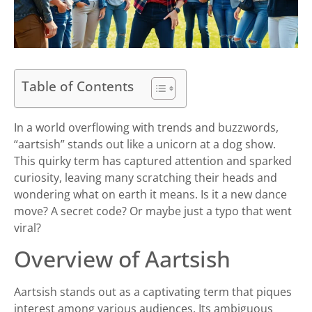
Table of Contents
In a world overflowing with trends and buzzwords,
“aartsish” stands out like a unicorn at a dog show.
This quirky term has captured attention and sparked
curiosity, leaving many scratching their heads and
wondering what on earth it means. Is it a new dance
move? A secret code? Or maybe just a typo that went
viral?
Overview of Aartsish
Aartsish stands out as a captivating term that piques
interest among various audiences. Its ambiguous