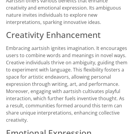
Aartsish offers various benefits that enhance
creativity and emotional expression. Its ambiguous
nature invites individuals to explore new
interpretations, sparking innovative ideas.
Creativity Enhancement
Embracing aartsish ignites imagination. It encourages
users to combine words and meanings in novel ways.
Creative individuals thrive on ambiguity, guiding them
to experiment with language. This flexibility fosters a
space for artistic endeavors, allowing personal
expression through writing, art, and performance.
Moreover, engaging with aartsish cultivates playful
interaction, which further fuels inventive thought. As
a result, communities formed around this term can
share unique interpretations, enhancing collective
creativity.
Emotional Expression