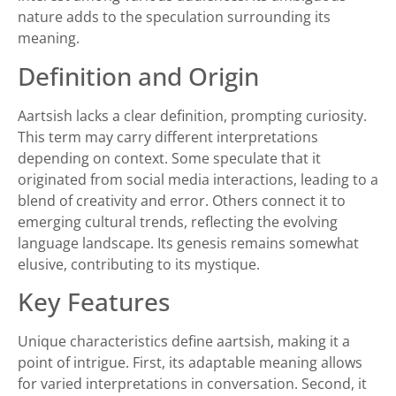
nature adds to the speculation surrounding its
meaning.
Definition and Origin
Aartsish lacks a clear definition, prompting curiosity.
This term may carry different interpretations
depending on context. Some speculate that it
originated from social media interactions, leading to a
blend of creativity and error. Others connect it to
emerging cultural trends, reflecting the evolving
language landscape. Its genesis remains somewhat
elusive, contributing to its mystique.
Key Features
Unique characteristics define aartsish, making it a
point of intrigue. First, its adaptable meaning allows
for varied interpretations in conversation. Second, it