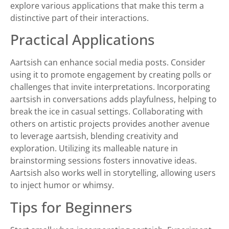
explore various applications that make this term a
distinctive part of their interactions.
Practical Applications
Aartsish can enhance social media posts. Consider
using it to promote engagement by creating polls or
challenges that invite interpretations. Incorporating
aartsish in conversations adds playfulness, helping to
break the ice in casual settings. Collaborating with
others on artistic projects provides another avenue
to leverage aartsish, blending creativity and
exploration. Utilizing its malleable nature in
brainstorming sessions fosters innovative ideas.
Aartsish also works well in storytelling, allowing users
to inject humor or whimsy.
Tips for Beginners