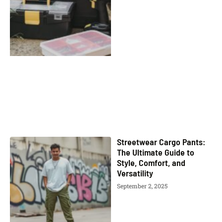
Streetwear Cargo Pants:
The Ultimate Guide to
Style, Comfort, and
Versatility
September 2, 2025