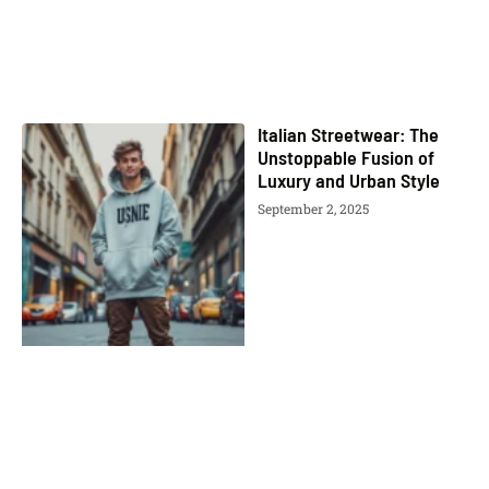
Italian Streetwear: The
Unstoppable Fusion of
Luxury and Urban Style
September 2, 2025