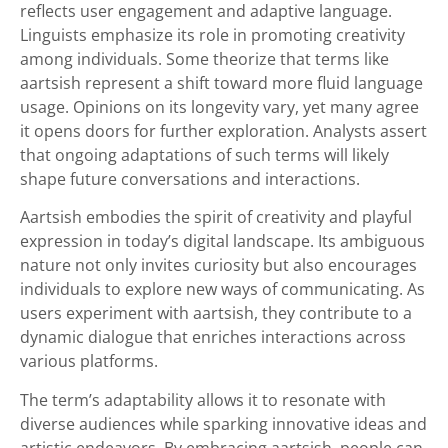
reflects user engagement and adaptive language.
Linguists emphasize its role in promoting creativity
among individuals. Some theorize that terms like
aartsish represent a shift toward more fluid language
usage. Opinions on its longevity vary, yet many agree
it opens doors for further exploration. Analysts assert
that ongoing adaptations of such terms will likely
shape future conversations and interactions.
Aartsish embodies the spirit of creativity and playful
expression in today’s digital landscape. Its ambiguous
nature not only invites curiosity but also encourages
individuals to explore new ways of communicating. As
users experiment with aartsish, they contribute to a
dynamic dialogue that enriches interactions across
various platforms.
The term’s adaptability allows it to resonate with
diverse audiences while sparking innovative ideas and
artistic endeavors. By embracing aartsish, people can