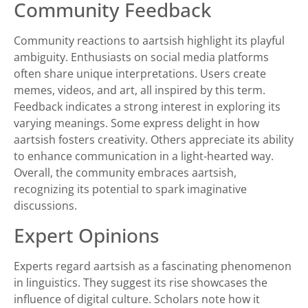
Community Feedback
Community reactions to aartsish highlight its playful
ambiguity. Enthusiasts on social media platforms
often share unique interpretations. Users create
memes, videos, and art, all inspired by this term.
Feedback indicates a strong interest in exploring its
varying meanings. Some express delight in how
aartsish fosters creativity. Others appreciate its ability
to enhance communication in a light-hearted way.
Overall, the community embraces aartsish,
recognizing its potential to spark imaginative
discussions.
Expert Opinions
Experts regard aartsish as a fascinating phenomenon
in linguistics. They suggest its rise showcases the
influence of digital culture. Scholars note how it