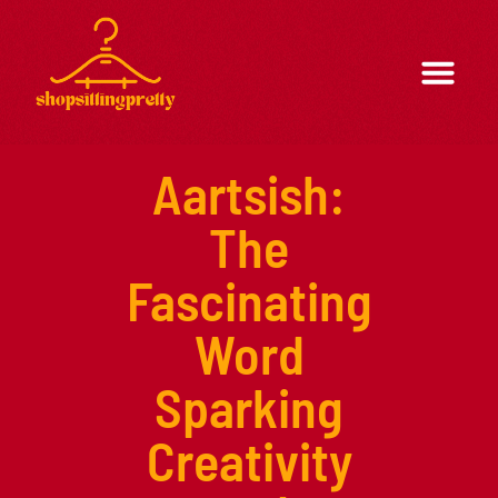
Formal Wear
Casual Wear
Aartsish:
The
Fascinating
Word
Sparking
Creativity