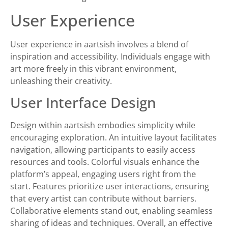
User Experience
User experience in aartsish involves a blend of
inspiration and accessibility. Individuals engage with
art more freely in this vibrant environment,
unleashing their creativity.
User Interface Design
Design within aartsish embodies simplicity while
encouraging exploration. An intuitive layout facilitates
navigation, allowing participants to easily access
resources and tools. Colorful visuals enhance the
platform’s appeal, engaging users right from the
start. Features prioritize user interactions, ensuring
that every artist can contribute without barriers.
Collaborative elements stand out, enabling seamless
sharing of ideas and techniques. Overall, an effective