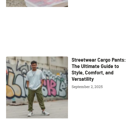
Streetwear Cargo Pants:
The Ultimate Guide to
Style, Comfort, and
Versatility
September 2, 2025