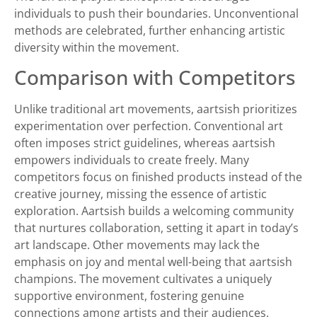
individuals to push their boundaries. Unconventional
methods are celebrated, further enhancing artistic
diversity within the movement.
Comparison with Competitors
Unlike traditional art movements, aartsish prioritizes
experimentation over perfection. Conventional art
often imposes strict guidelines, whereas aartsish
empowers individuals to create freely. Many
competitors focus on finished products instead of the
creative journey, missing the essence of artistic
exploration. Aartsish builds a welcoming community
that nurtures collaboration, setting it apart in today’s
art landscape. Other movements may lack the
emphasis on joy and mental well-being that aartsish
champions. The movement cultivates a uniquely
supportive environment, fostering genuine
connections among artists and their audiences.