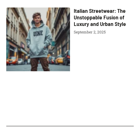
Italian Streetwear: The
Unstoppable Fusion of
Luxury and Urban Style
September 2, 2025