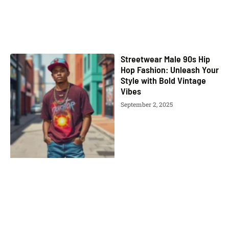
Streetwear Male 90s Hip
Hop Fashion: Unleash Your
Style with Bold Vintage
Vibes
September 2, 2025