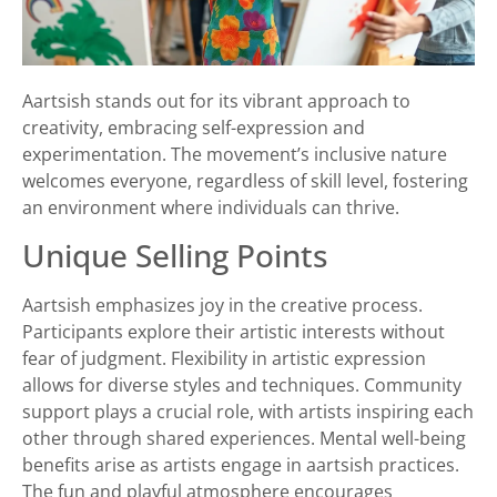
Aartsish stands out for its vibrant approach to
creativity, embracing self-expression and
experimentation. The movement’s inclusive nature
welcomes everyone, regardless of skill level, fostering
an environment where individuals can thrive.
Unique Selling Points
Aartsish emphasizes joy in the creative process.
Participants explore their artistic interests without
fear of judgment. Flexibility in artistic expression
allows for diverse styles and techniques. Community
support plays a crucial role, with artists inspiring each
other through shared experiences. Mental well-being
benefits arise as artists engage in aartsish practices.
The fun and playful atmosphere encourages