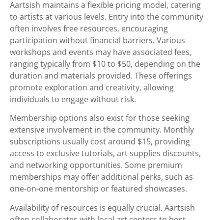
Aartsish maintains a flexible pricing model, catering
to artists at various levels. Entry into the community
often involves free resources, encouraging
participation without financial barriers. Various
workshops and events may have associated fees,
ranging typically from $10 to $50, depending on the
duration and materials provided. These offerings
promote exploration and creativity, allowing
individuals to engage without risk.
Membership options also exist for those seeking
extensive involvement in the community. Monthly
subscriptions usually cost around $15, providing
access to exclusive tutorials, art supplies discounts,
and networking opportunities. Some premium
memberships may offer additional perks, such as
one-on-one mentorship or featured showcases.
Availability of resources is equally crucial. Aartsish
often collaborates with local art centers to host