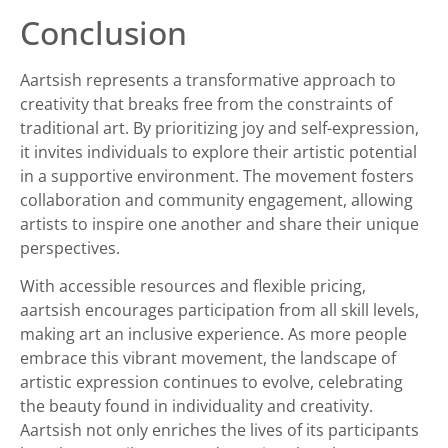
Conclusion
Aartsish represents a transformative approach to
creativity that breaks free from the constraints of
traditional art. By prioritizing joy and self-expression,
it invites individuals to explore their artistic potential
in a supportive environment. The movement fosters
collaboration and community engagement, allowing
artists to inspire one another and share their unique
perspectives.
With accessible resources and flexible pricing,
aartsish encourages participation from all skill levels,
making art an inclusive experience. As more people
embrace this vibrant movement, the landscape of
artistic expression continues to evolve, celebrating
the beauty found in individuality and creativity.
Aartsish not only enriches the lives of its participants