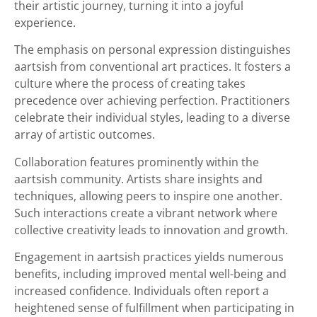
their artistic journey, turning it into a joyful
experience.
The emphasis on personal expression distinguishes
aartsish from conventional art practices. It fosters a
culture where the process of creating takes
precedence over achieving perfection. Practitioners
celebrate their individual styles, leading to a diverse
array of artistic outcomes.
Collaboration features prominently within the
aartsish community. Artists share insights and
techniques, allowing peers to inspire one another.
Such interactions create a vibrant network where
collective creativity leads to innovation and growth.
Engagement in aartsish practices yields numerous
benefits, including improved mental well-being and
increased confidence. Individuals often report a
heightened sense of fulfillment when participating in