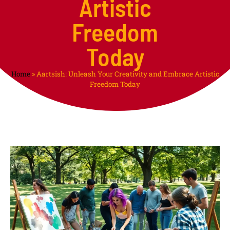
Artistic
Freedom
Today
Home
»
Aartsish: Unleash Your Creativity and Embrace Artistic
Freedom Today