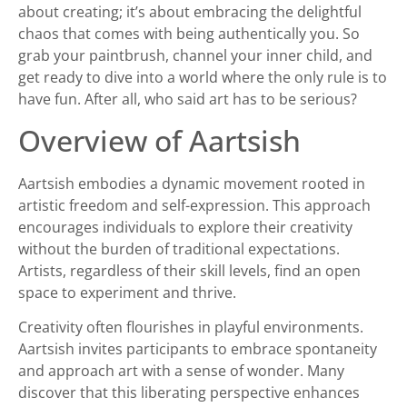
about creating; it’s about embracing the delightful
chaos that comes with being authentically you. So
grab your paintbrush, channel your inner child, and
get ready to dive into a world where the only rule is to
have fun. After all, who said art has to be serious?
Overview of Aartsish
Aartsish embodies a dynamic movement rooted in
artistic freedom and self-expression. This approach
encourages individuals to explore their creativity
without the burden of traditional expectations.
Artists, regardless of their skill levels, find an open
space to experiment and thrive.
Creativity often flourishes in playful environments.
Aartsish invites participants to embrace spontaneity
and approach art with a sense of wonder. Many
discover that this liberating perspective enhances