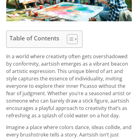
Table of Contents
In a world where creativity often gets overshadowed
by conformity, aartsish emerges as a vibrant beacon
of artistic expression. This unique blend of art and
style captures the essence of individuality, inviting
everyone to explore their inner Picasso without the
fear of judgment. Whether you’re a seasoned artist or
someone who can barely draw a stick figure, aartsish
encourages a playful approach to creativity that’s as
refreshing as a splash of cold water on a hot day.
Imagine a place where colors dance, ideas collide, and
every brushstroke tells a story. Aartsish isn’t just