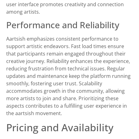
user interface promotes creativity and connection
among artists.
Performance and Reliability
Aartsish emphasizes consistent performance to
support artistic endeavors. Fast load times ensure
that participants remain engaged throughout their
creative journey. Reliability enhances the experience,
reducing frustration from technical issues. Regular
updates and maintenance keep the platform running
smoothly, fostering user trust. Scalability
accommodates growth in the community, allowing
more artists to join and share. Prioritizing these
aspects contributes to a fulfilling user experience in
the aartsish movement.
Pricing and Availability