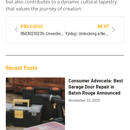
but also contributes to a dynamic cultural tapestry
that values the journey of creation.
PREVIOUS
NEXT
95030210235: Unveiling the Secrets Behind This Mysterious Eleven-Digit Code
Yjnbyj: Unlocking a New Era of Creativity and Community Collaboration
Recent Posts
Consumer Advocate: Best
Garage Door Repair in
Baton Rouge Announced
November 22, 2025