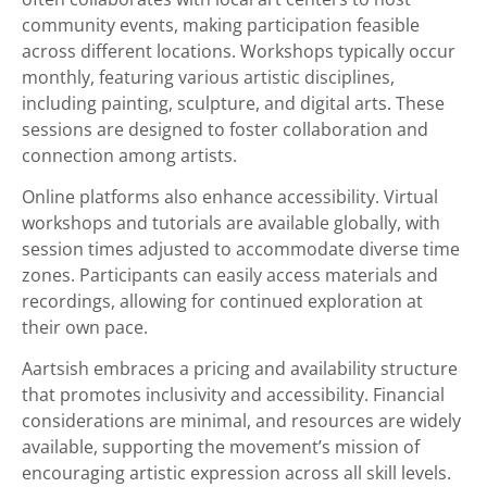
community events, making participation feasible
across different locations. Workshops typically occur
monthly, featuring various artistic disciplines,
including painting, sculpture, and digital arts. These
sessions are designed to foster collaboration and
connection among artists.
Online platforms also enhance accessibility. Virtual
workshops and tutorials are available globally, with
session times adjusted to accommodate diverse time
zones. Participants can easily access materials and
recordings, allowing for continued exploration at
their own pace.
Aartsish embraces a pricing and availability structure
that promotes inclusivity and accessibility. Financial
considerations are minimal, and resources are widely
available, supporting the movement’s mission of
encouraging artistic expression across all skill levels.