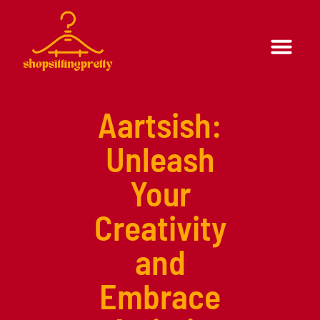
Formal Wear
Casual Wear
Aartsish:
Unleash
Your
Creativity
and
Embrace