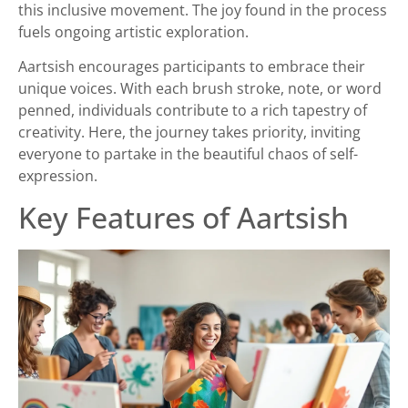
this inclusive movement. The joy found in the process
fuels ongoing artistic exploration.
Aartsish encourages participants to embrace their
unique voices. With each brush stroke, note, or word
penned, individuals contribute to a rich tapestry of
creativity. Here, the journey takes priority, inviting
everyone to partake in the beautiful chaos of self-
expression.
Key Features of Aartsish