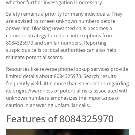
whether further investigation is necessary.
Safety remains a priority for many individuals. They
are advised to screen unknown numbers before
answering. Blocking unwanted calls becomes a
common strategy to reduce interruptions from
8084325970 and similar numbers. Reporting
suspicious calls to local authorities can also help
mitigate potential scams.
Resources like reverse phone lookup services provide
limited details about 8084325970. Search results
frequently yield little more than speculation regarding
its origin. Awareness of potential risks associated with
unknown numbers emphasizes the importance of
caution in answering unfamiliar calls.
Features of 8084325970