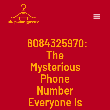
Formal Wear
Casual Wear
8084325970:
The
Mysterious
Phone
Number
Everyone Is