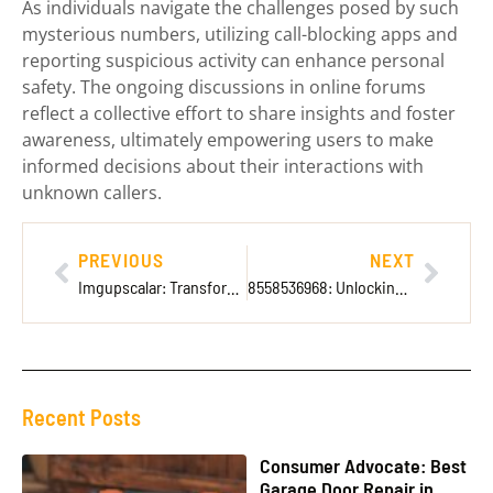
As individuals navigate the challenges posed by such
mysterious numbers, utilizing call-blocking apps and
reporting suspicious activity can enhance personal
safety. The ongoing discussions in online forums
reflect a collective effort to share insights and foster
awareness, ultimately empowering users to make
informed decisions about their interactions with
unknown callers.
PREVIOUS
NEXT
Imgupscalar: Transform Your Images into Stunning Visuals Effortlessly
8558536968: Unlocking the Secrets of This Mysterious Toll-Free Number
Recent Posts
Consumer Advocate: Best
Garage Door Repair in