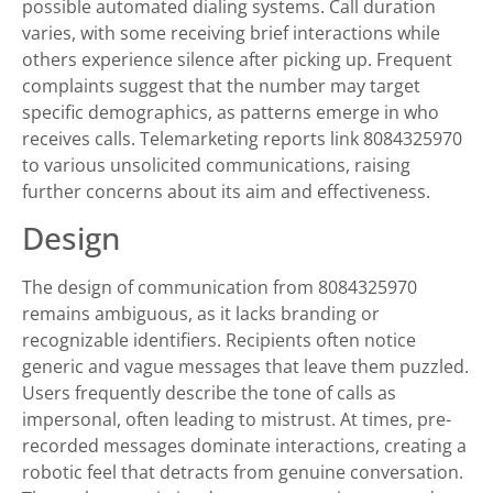
possible automated dialing systems. Call duration
varies, with some receiving brief interactions while
others experience silence after picking up. Frequent
complaints suggest that the number may target
specific demographics, as patterns emerge in who
receives calls. Telemarketing reports link 8084325970
to various unsolicited communications, raising
further concerns about its aim and effectiveness.
Design
The design of communication from 8084325970
remains ambiguous, as it lacks branding or
recognizable identifiers. Recipients often notice
generic and vague messages that leave them puzzled.
Users frequently describe the tone of calls as
impersonal, often leading to mistrust. At times, pre-
recorded messages dominate interactions, creating a
robotic feel that detracts from genuine conversation.