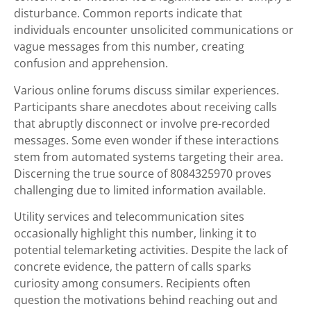
disturbance. Common reports indicate that
individuals encounter unsolicited communications or
vague messages from this number, creating
confusion and apprehension.
Various online forums discuss similar experiences.
Participants share anecdotes about receiving calls
that abruptly disconnect or involve pre-recorded
messages. Some even wonder if these interactions
stem from automated systems targeting their area.
Discerning the true source of 8084325970 proves
challenging due to limited information available.
Utility services and telecommunication sites
occasionally highlight this number, linking it to
potential telemarketing activities. Despite the lack of
concrete evidence, the pattern of calls sparks
curiosity among consumers. Recipients often
question the motivations behind reaching out and