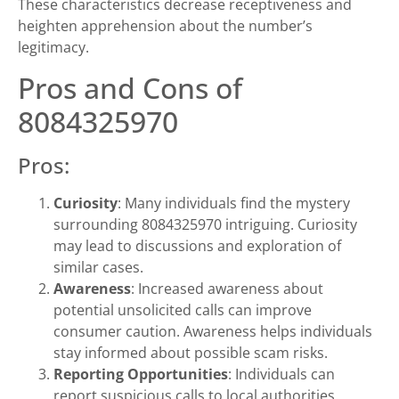
These characteristics decrease receptiveness and
heighten apprehension about the number’s
legitimacy.
Pros and Cons of
8084325970
Pros:
Curiosity
: Many individuals find the mystery
surrounding 8084325970 intriguing. Curiosity
may lead to discussions and exploration of
similar cases.
Awareness
: Increased awareness about
potential unsolicited calls can improve
consumer caution. Awareness helps individuals
stay informed about possible scam risks.
Reporting Opportunities
: Individuals can
report suspicious calls to local authorities.