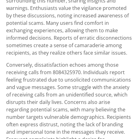
surrounding this number, sharing insights and
warnings. Enthusiasts value the vigilance promoted
by these discussions, noting increased awareness of
potential scams. Many users find comfort in
exchanging experiences, allowing them to make
informed decisions. Reports of erratic disconnections
sometimes create a sense of camaraderie among
recipients, as they realize others face similar issues.
Conversely, dissatisfaction echoes among those
receiving calls from 8084325970. Individuals report
feeling frustrated due to unsolicited communications
and vague messages. Some struggle with the anxiety
of receiving calls from an unidentified source, which
disrupts their daily lives. Concerns also arise
regarding potential scams, with many believing the
number targets vulnerable demographics. Recipients
often express distrust, noting the lack of branding
and impersonal tone in the messages they receive.