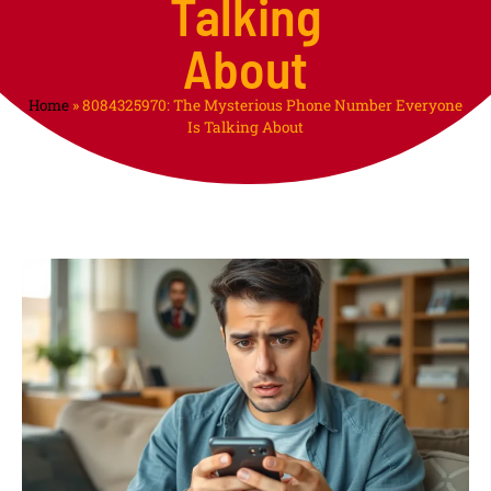
Talking
About
Home
»
8084325970: The Mysterious Phone Number Everyone
Is Talking About