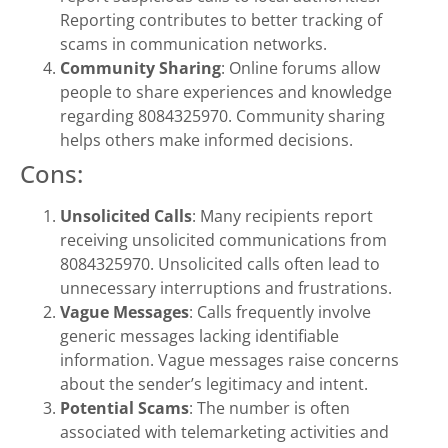
Reporting contributes to better tracking of
scams in communication networks.
Community Sharing
: Online forums allow
people to share experiences and knowledge
regarding 8084325970. Community sharing
helps others make informed decisions.
Cons:
Unsolicited Calls
: Many recipients report
receiving unsolicited communications from
8084325970. Unsolicited calls often lead to
unnecessary interruptions and frustrations.
Vague Messages
: Calls frequently involve
generic messages lacking identifiable
information. Vague messages raise concerns
about the sender’s legitimacy and intent.
Potential Scams
: The number is often
associated with telemarketing activities and