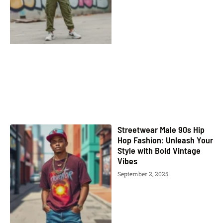
Streetwear Male 90s Hip
Hop Fashion: Unleash Your
Style with Bold Vintage
Vibes
September 2, 2025