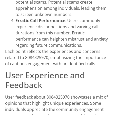
potential scams. Potential scams create
apprehension among individuals, leading them
to screen unknown numbers.
Erratic Call Performance
: Users commonly
experience disconnections and varying call
durations from this number. Erratic
performance can heighten mistrust and anxiety
regarding future communications.
Each point reflects the experiences and concerns
related to 8084325970, emphasizing the importance
of cautious engagement with unidentified calls.
User Experience and
Feedback
User feedback about 8084325970 showcases a mix of
opinions that highlight unique experiences. Some
individuals appreciate the community engagement