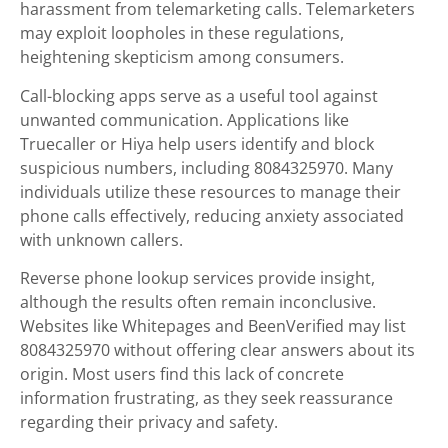
harassment from telemarketing calls. Telemarketers
may exploit loopholes in these regulations,
heightening skepticism among consumers.
Call-blocking apps serve as a useful tool against
unwanted communication. Applications like
Truecaller or Hiya help users identify and block
suspicious numbers, including 8084325970. Many
individuals utilize these resources to manage their
phone calls effectively, reducing anxiety associated
with unknown callers.
Reverse phone lookup services provide insight,
although the results often remain inconclusive.
Websites like Whitepages and BeenVerified may list
8084325970 without offering clear answers about its
origin. Most users find this lack of concrete
information frustrating, as they seek reassurance
regarding their privacy and safety.