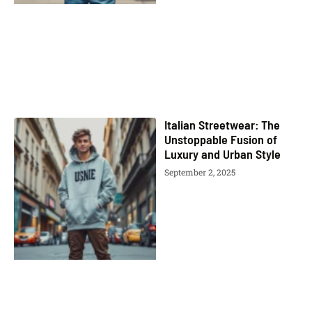
Italian Streetwear: The
Unstoppable Fusion of
Luxury and Urban Style
September 2, 2025