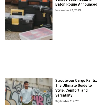
Baton Rouge Announced
November 22, 2025
Streetwear Cargo Pants:
The Ultimate Guide to
Style, Comfort, and
Versatility
September 2, 2025