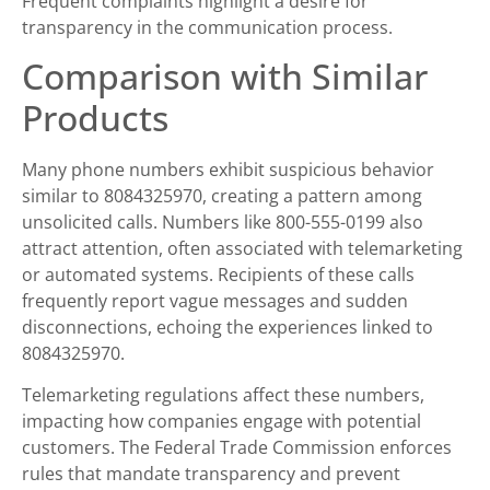
Frequent complaints highlight a desire for
transparency in the communication process.
Comparison with Similar
Products
Many phone numbers exhibit suspicious behavior
similar to 8084325970, creating a pattern among
unsolicited calls. Numbers like 800-555-0199 also
attract attention, often associated with telemarketing
or automated systems. Recipients of these calls
frequently report vague messages and sudden
disconnections, echoing the experiences linked to
8084325970.
Telemarketing regulations affect these numbers,
impacting how companies engage with potential
customers. The Federal Trade Commission enforces
rules that mandate transparency and prevent