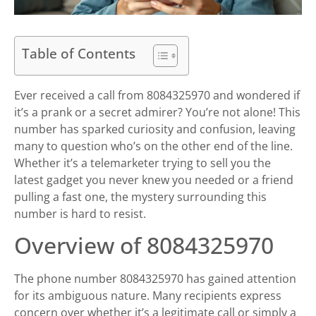
Table of Contents
Ever received a call from 8084325970 and wondered if
it’s a prank or a secret admirer? You’re not alone! This
number has sparked curiosity and confusion, leaving
many to question who’s on the other end of the line.
Whether it’s a telemarketer trying to sell you the
latest gadget you never knew you needed or a friend
pulling a fast one, the mystery surrounding this
number is hard to resist.
Overview of 8084325970
The phone number 8084325970 has gained attention
for its ambiguous nature. Many recipients express
concern over whether it’s a legitimate call or simply a