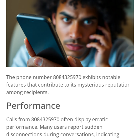
The phone number 8084325970 exhibits notable
features that contribute to its mysterious reputation
among recipients.
Performance
Calls from 8084325970 often display erratic
performance. Many users report sudden
disconnections during conversations, indicating