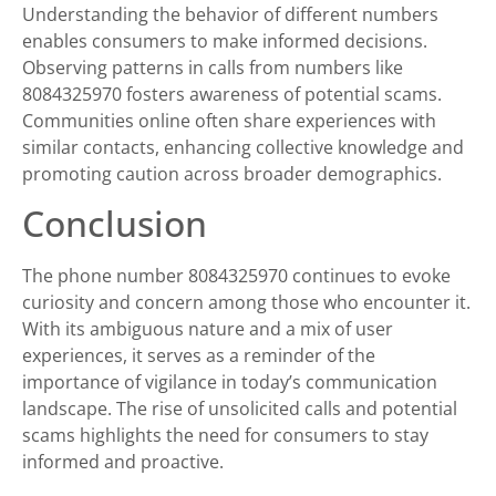
Understanding the behavior of different numbers
enables consumers to make informed decisions.
Observing patterns in calls from numbers like
8084325970 fosters awareness of potential scams.
Communities online often share experiences with
similar contacts, enhancing collective knowledge and
promoting caution across broader demographics.
Conclusion
The phone number 8084325970 continues to evoke
curiosity and concern among those who encounter it.
With its ambiguous nature and a mix of user
experiences, it serves as a reminder of the
importance of vigilance in today’s communication
landscape. The rise of unsolicited calls and potential
scams highlights the need for consumers to stay
informed and proactive.