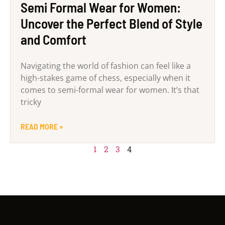
Semi Formal Wear for Women:
Uncover the Perfect Blend of Style
and Comfort
Navigating the world of fashion can feel like a
high-stakes game of chess, especially when it
comes to semi-formal wear for women. It’s that
tricky
READ MORE »
1
2
3
4