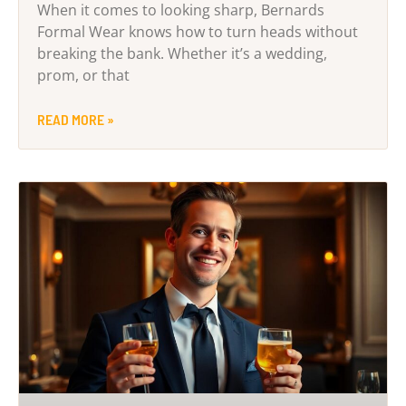
When it comes to looking sharp, Bernards
Formal Wear knows how to turn heads without
breaking the bank. Whether it’s a wedding,
prom, or that
READ MORE »