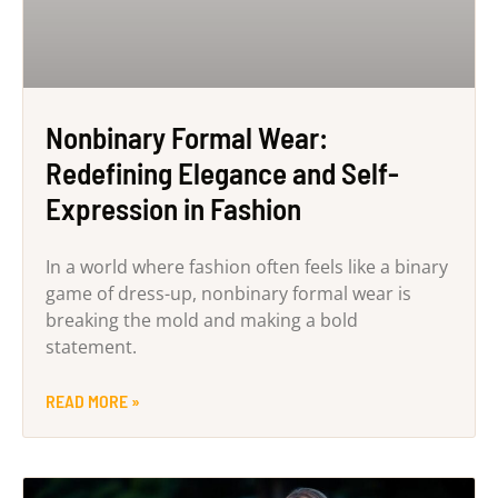
Nonbinary Formal Wear:
Redefining Elegance and Self-
Expression in Fashion
In a world where fashion often feels like a binary
game of dress-up, nonbinary formal wear is
breaking the mold and making a bold
statement.
READ MORE »