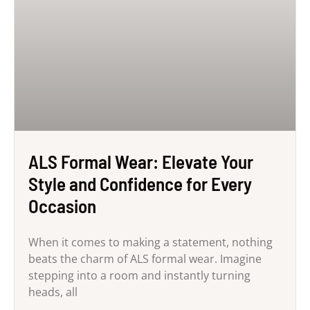
ALS Formal Wear: Elevate Your
Style and Confidence for Every
Occasion
When it comes to making a statement, nothing
beats the charm of ALS formal wear. Imagine
stepping into a room and instantly turning
heads, all