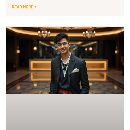
READ MORE »