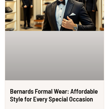
Bernards Formal Wear: Affordable
Style for Every Special Occasion